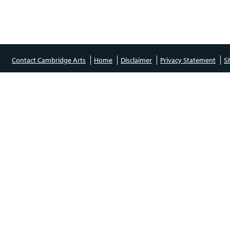
Contact Cambridge Arts
Home
Disclaimer
Privacy Statement
S