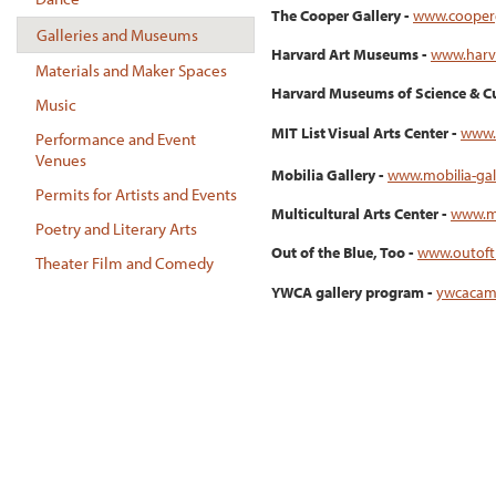
The Cooper Gallery -
www.cooperg
Galleries and Museums
Harvard Art Museums -
www.harv
Materials and Maker Spaces
Harvard Museums of Science & Cu
Music
MIT List Visual Arts Center -
www.l
Performance and Event
Venues
Mobilia Gallery -
www.mobilia-gal
Permits for Artists and Events
Multicultural Arts Center -
www.mu
Poetry and Literary Arts
Out of the Blue, Too -
www.outoft
Theater Film and Comedy
YWCA gallery program -
ywcacam