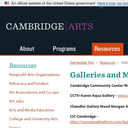
An official website of the United States government
Here’s how you k
CAMBRIDGE
ARTS
About
Programs
Resources
Cambridge Arts
>
Resources
>
Gal
Resources
Galleries and
Nonprofit Arts Organizations
Advocacy and Funders
Cambridge Community Center-Riv
Art Associations and Co-ops
CCTV-Karen Aqua Gallery -
www.c
Art Jobs
Chandler Gallery Maud Morgan A
Arts and Media Education
CIC Cambridge -
College and University Arts
http://www.emailmeform.com/bu
Dance