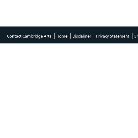
Contact Cambridge Arts
Home
Disclaimer
Privacy Statement
S