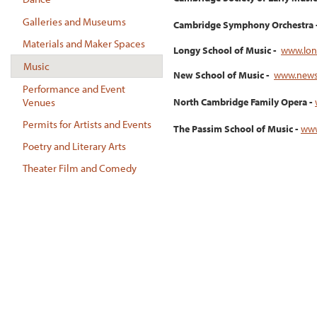
Galleries and Museums
Cambridge Symphony Orchestra 
Materials and Maker Spaces
Longy School of Music -
www.lon
Music
New School of Music -
www.news
Performance and Event
Venues
North Cambridge Family Opera -
Permits for Artists and Events
The Passim School of Music -
www
Poetry and Literary Arts
Theater Film and Comedy