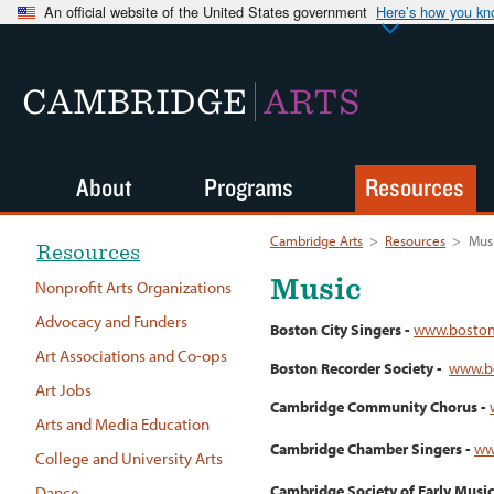
An official website of the United States government
Here’s how you k
CAMBRIDGE
ARTS
About
Programs
Resources
Cambridge Arts
>
Resources
>
Mus
Resources
Music
Nonprofit Arts Organizations
Advocacy and Funders
Boston City Singers -
www.bostonc
Art Associations and Co-ops
Boston Recorder Society -
www.bo
Art Jobs
Cambridge Community Chorus -
Arts and Media Education
Cambridge Chamber Singers -
ww
College and University Arts
Cambridge Society of Early Music
Dance