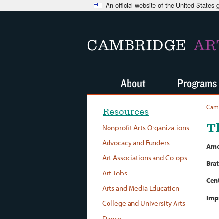
An official website of the United States
CAMBRIDGE
AR
About
Programs
Camb
Resources
T
Nonprofit Arts Organizations
Advocacy and Funders
Amer
Art Associations and Co-ops
Brat
Art Jobs
Cent
Arts and Media Education
Imp
College and University Arts
Dance