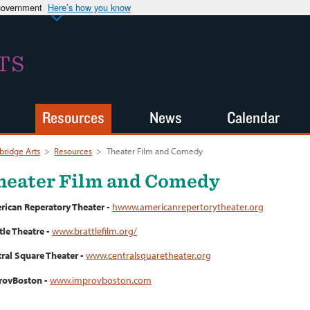
 government
Here’s how you know
TS
Resources
News
Calendar
ridge Arts
>
Resources
>
Theater Film and Comedy
heater Film and Comedy
ican Reperatory Theater -
hwww.americanrepertorytheater.org
tle Theatre -
www.brattlefilm.org/
ral Square Theater -
www.centralsquaretheater.org
rovBoston -
www.improvboston.com