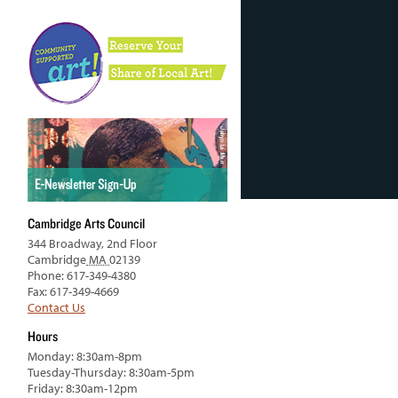
Cambridge Arts Council
344 Broadway, 2nd Floor
Cambridge
MA
02139
Phone: 617-349-4380
Fax: 617-349-4669
Contact Us
Hours
Monday: 8:30am-8pm
Tuesday-Thursday: 8:30am-5pm
Friday: 8:30am-12pm