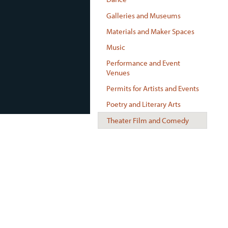
Galleries and Museums
Materials and Maker Spaces
Music
Performance and Event
Venues
Permits for Artists and Events
Poetry and Literary Arts
Theater Film and Comedy