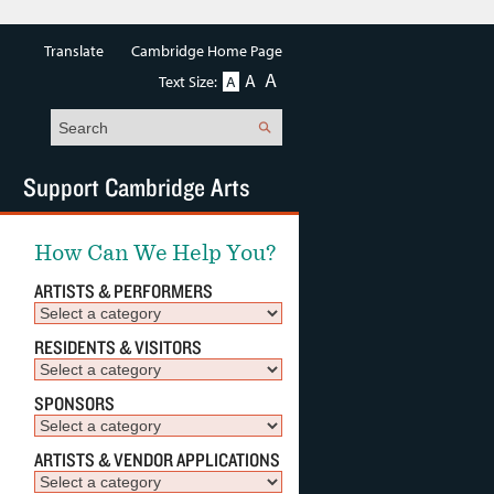
Translate
Cambridge Home Page
A
A
Text Size:
A
Search
Support Cambridge Arts
How Can We Help You?
ARTISTS & PERFORMERS
RESIDENTS & VISITORS
SPONSORS
ARTISTS & VENDOR APPLICATIONS