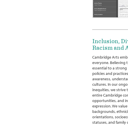
Inclusion, Di
Racism and A
Cambridge Arts embr
everyone. Believing th
essential to a strong
policies and practices
awareness, understan
cultures. In our ongo
inequities, we strive
entire Cambridge co
opportunities, and in
expression. We value 
backgrounds, ethniciti
orientations, socioec
statuses, and family 