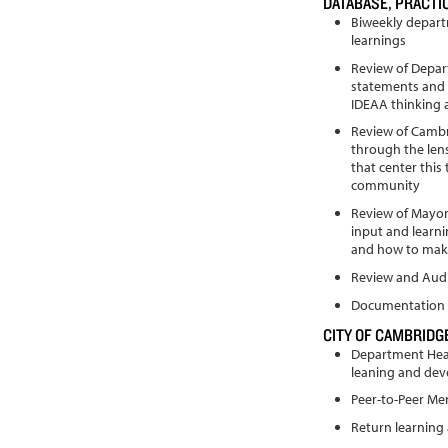
DATABASE, PRACT
Biweekly depart
learnings
Review of Depar
statements and 
IDEAA thinking 
Review of Camb
through the len
that center this
community
Review of Mayor’
input and learn
and how to make
Review and Audi
Documentation 
CITY OF CAMBRIDGE
Department Head
leaning and de
Peer-to-Peer Me
Return learning