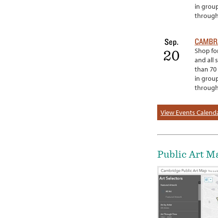
in grou
througho
CAMBRI
Sep.
Shop for
20
and all 
than 70 
in grou
througho
View Events Calend
Public Art M