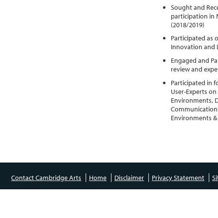
Sought and Rece
participation in
(2018/2019)
Participated as 
Innovation and 
Engaged and Part
review and expe
Participated in
User-Experts on a
Environments, D
Communication &
Environments & 
Contact Cambridge Arts
Home
Disclaimer
Privacy Statement
S