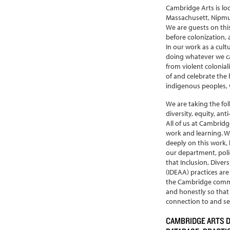
Cambridge Arts is lo
Massachusett, Nipm
We are guests on thi
before colonization, 
In our work as a cult
doing whatever we ca
from violent colonial
of and celebrate the h
indigenous peoples, w
We are taking the fo
diversity, equity, ant
All of us at Cambridg
work and learning. W
deeply on this work,
our department, polici
that Inclusion, Divers
(IDEAA) practices are
the Cambridge commu
and honestly so tha
connection to and ser
CAMBRIDGE ARTS 