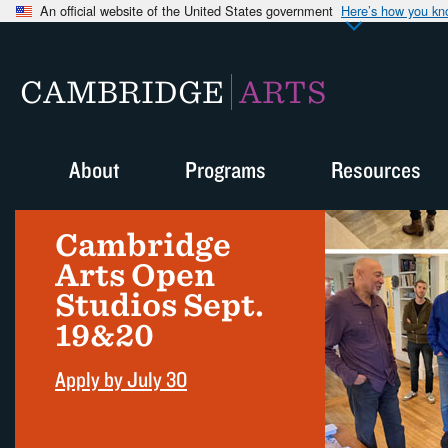
An official website of the United States government
Here’s how you k
CAMBRIDGE
ARTS
About
Programs
Resources
Cambridge
Arts Open
Studios Sept.
19&20
Apply by July 30