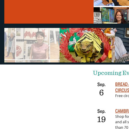
Upcoming Ev
BREAD 
Sep.
CIRCUS
6
Free ci
CAMBRI
Sep.
Shop for
19
and all 
than 70 