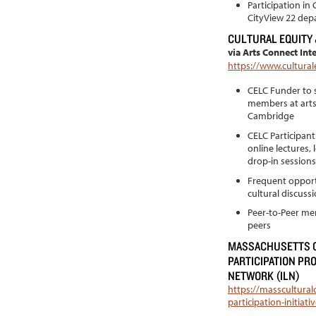
Participation in
CityView 22 dep
CULTURAL EQUITY
via Arts Connect Int
https://www.cultural
CELC Funder to s
members at arts
Cambridge
CELC Participan
online lectures,
drop-in sessions
Frequent opportu
cultural discuss
Peer-to-Peer men
peers
MASSACHUSETTS C
PARTICIPATION PR
NETWORK (ILN)
https://masscultural
participation-initia