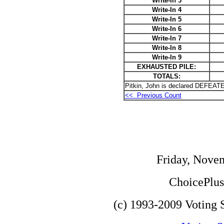
Write-In 3
Write-In 4
Write-In 5
Write-In 6
Write-In 7
Write-In 8
Write-In 9
EXHAUSTED PILE:
TOTALS:
Pitkin, John is declared DEFEATE
<< Previous Count
Friday, Nove
ChoicePlus 
(c) 1993-2009 Voting S