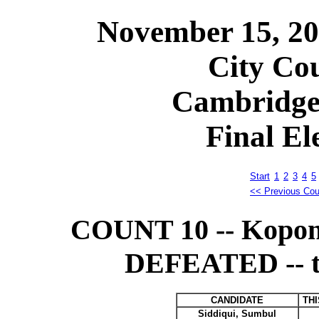
November 15, 2
City Cou
Cambridge
Final El
Start
1
2
3
4
5
<< Previous Cou
COUNT 10 -- Kopon
DEFEATED -- tra
CANDIDATE
TH
Siddiqui, Sumbul