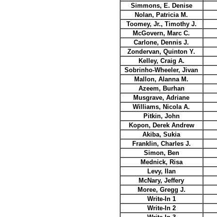
Simmons, E. Denise
Nolan, Patricia M.
Toomey, Jr., Timothy J.
McGovern, Marc C.
Carlone, Dennis J.
Zondervan, Quinton Y.
Kelley, Craig A.
Sobrinho-Wheeler, Jivan
Mallon, Alanna M.
Azeem, Burhan
Musgrave, Adriane
Williams, Nicola A.
Pitkin, John
Kopon, Derek Andrew
Akiba, Sukia
Franklin, Charles J.
Simon, Ben
Mednick, Risa
Levy, Ilan
McNary, Jeffery
Moree, Gregg J.
Write-In 1
Write-In 2