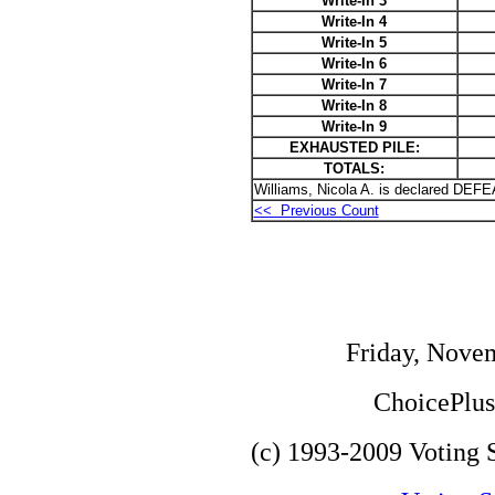
Write-In 3
Write-In 4
Write-In 5
Write-In 6
Write-In 7
Write-In 8
Write-In 9
EXHAUSTED PILE:
TOTALS:
Williams, Nicola A. is declared DEF
<< Previous Count
Friday, Nove
ChoicePlus 
(c) 1993-2009 Voting S