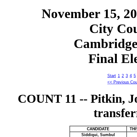
November 15, 2
City Cou
Cambridge
Final El
Start
1
2
3
4
5
<< Previous Cou
COUNT 11 -- Pitkin, 
transfer
CANDIDATE
THI
Siddiqui, Sumbul