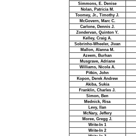
Simmons, E. Denise
Nolan, Patricia M.
Toomey, Jr., Timothy J.
McGovern, Marc C.
Carlone, Dennis J.
Zondervan, Quinton Y.
Kelley, Craig A.
Sobrinho-Wheeler, Jivan
Mallon, Alanna M.
Azeem, Burhan
Musgrave, Adriane
Williams, Nicola A.
Pitkin, John
Kopon, Derek Andrew
Akiba, Sukia
Franklin, Charles J.
Simon, Ben
Mednick, Risa
Levy, Ilan
McNary, Jeffery
Moree, Gregg J.
Write-In 1
Write-In 2