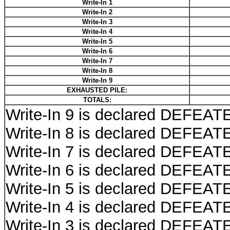
Write-In 1
Write-In 2
Write-In 3
Write-In 4
Write-In 5
Write-In 6
Write-In 7
Write-In 8
Write-In 9
EXHAUSTED PILE:
TOTALS:
Write-In 9 is declared DEFEATE
Write-In 8 is declared DEFEATE
Write-In 7 is declared DEFEATE
Write-In 6 is declared DEFEATE
Write-In 5 is declared DEFEATE
Write-In 4 is declared DEFEATE
Write-In 3 is declared DEFEATE