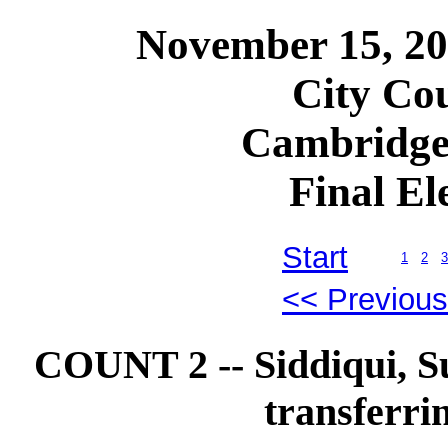
November 15, 2
City Cou
Cambridge
Final El
Start
1
2
3
<< Previou
COUNT 2 -- Siddiqui, 
transferri