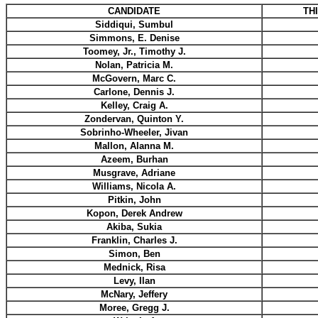
CANDIDATE
TH
Siddiqui, Sumbul
Simmons, E. Denise
Toomey, Jr., Timothy J.
Nolan, Patricia M.
McGovern, Marc C.
Carlone, Dennis J.
Kelley, Craig A.
Zondervan, Quinton Y.
Sobrinho-Wheeler, Jivan
Mallon, Alanna M.
Azeem, Burhan
Musgrave, Adriane
Williams, Nicola A.
Pitkin, John
Kopon, Derek Andrew
Akiba, Sukia
Franklin, Charles J.
Simon, Ben
Mednick, Risa
Levy, Ilan
McNary, Jeffery
Moree, Gregg J.