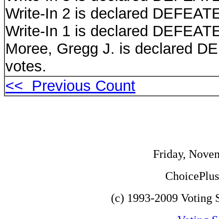
Write-In 2 is declared DEFEATE
Write-In 1 is declared DEFEATE
Moree, Gregg J. is declared D
votes.
<< Previous Count
Friday, Nove
ChoicePlus 
(c) 1993-2009 Voting S