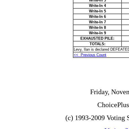
Write-In 3
Write-In 4
Write-In 5
Write-In 6
Write-In 7
Write-In 8
Write-In 9
EXHAUSTED PILE:
TOTALS:
Levy, Ilan is declared DEFEATED
<< Previous Count
Friday, Nove
ChoicePlus 
(c) 1993-2009 Voting S