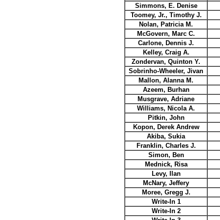
Simmons, E. Denise
Toomey, Jr., Timothy J.
Nolan, Patricia M.
McGovern, Marc C.
Carlone, Dennis J.
Kelley, Craig A.
Zondervan, Quinton Y.
Sobrinho-Wheeler, Jivan
Mallon, Alanna M.
Azeem, Burhan
Musgrave, Adriane
Williams, Nicola A.
Pitkin, John
Kopon, Derek Andrew
Akiba, Sukia
Franklin, Charles J.
Simon, Ben
Mednick, Risa
Levy, Ilan
McNary, Jeffery
Moree, Gregg J.
Write-In 1
Write-In 2