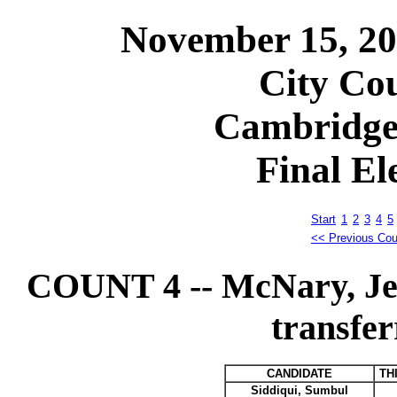
November 15, 2
City Cou
Cambridge
Final El
Start
1
2
3
4
5
<< Previous Cou
COUNT 4 -- McNary, Je
transfer
CANDIDATE
TH
Siddiqui, Sumbul