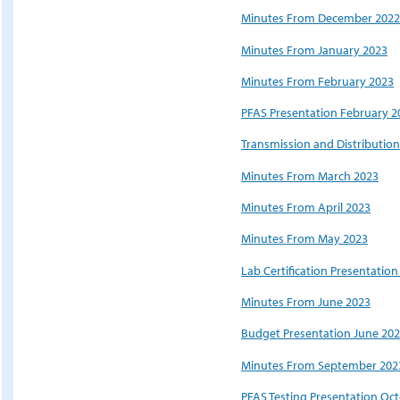
Minutes From December 2022
Minutes From January 2023
Minutes From February 2023
PFAS Presentation February 2
Transmission and Distributio
Minutes From March 2023
Minutes From April 2023
Minutes From May 2023
Lab Certification Presentatio
Minutes From June 2023
Budget Presentation June 20
Minutes From September 202
PFAS Testing Presentation Oc