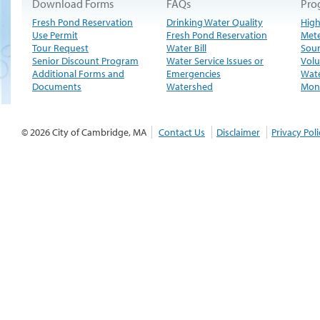
Download Forms
FAQs
Pro
Fresh Pond Reservation
Drinking Water Quality
High
Use Permit
Fresh Pond Reservation
Met
Tour Request
Water Bill
Sour
Senior Discount Program
Water Service Issues or
Volu
Additional Forms and
Emergencies
Wate
Documents
Watershed
Moni
© 2026 City of Cambridge, MA
Contact Us
Disclaimer
Privacy Poli