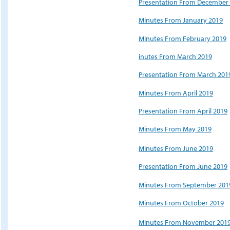
Presentation From December
Minutes From January 201
9
Minutes From February 2019
inutes From March 2019
Presentation From March 201
Minutes From April 2019
Presentation From April 2019
Minutes From May 2019
Minutes From June 2019
Presentation From June 2019
Minutes From September 201
Minutes From October 2019
Minutes From November 201