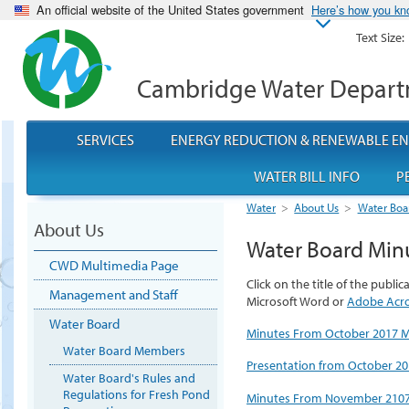
An official website of the United States government
Here’s how you k
Text Size:
Cambridge Water Depar
SERVICES
ENERGY REDUCTION & RENEWABLE E
WATER BILL INFO
P
Water
>
About Us
>
Water Boa
About Us
Water Board Min
CWD Multimedia Page
Click on the title of the publi
Management and Staff
Microsoft Word or
Adobe Acr
Water Board
Minutes From October 2017 
Water Board Members
Presentation from October 2
Water Board's Rules and
Regulations for Fresh Pond
Minutes From November 2107