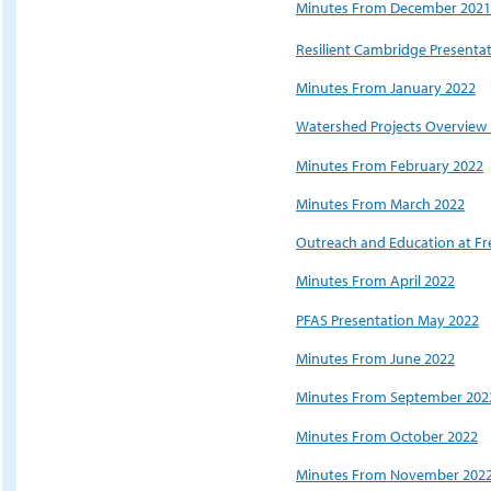
Minutes From December 2021
Resilient Cambridge Presenta
Minutes From January 2022
Watershed Projects Overview 
Minutes From February 2022
Minutes From March 2022
Outreach and Education at Fr
Minutes From April 2022
PFAS Presentation May 2022
Minutes From June 2022
Minutes From September 202
Minutes From October 2022
Minutes From November 202