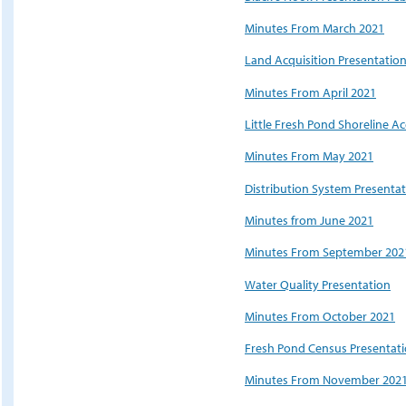
Minutes From March 2021
Land Acquisition Presentatio
Minutes From April 2021
Little Fresh Pond Shoreline Ac
Minutes From May 2021
Distribution System Presenta
Minutes from June 2021
Minutes From September 202
Water Quality Presentation
Minutes From October 2021
Fresh Pond Census Presentat
Minutes From November 202