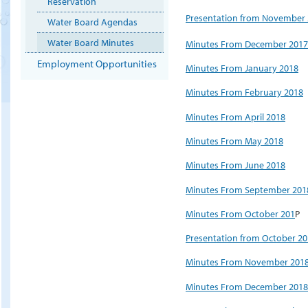
Reservation
Presentation from November
Water Board Agendas
Water Board Minutes
Minutes From December 2017
Employment Opportunities
Minutes From January 2018
Minutes From February 2018
Minutes From April 2018
Minutes From May 2018
Minutes From June 2018
Minutes From September 201
Minutes From October 201
P
Presentation from October 2
Minutes From November 201
Minutes From December 2018