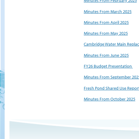
Minutes From February 2025
Minutes From March 2025
Minutes From April 2025
Minutes From May 2025
Cambridge Water Main Replac
Minutes From June 2025
FY26 Budget Presentation
Minutes From September 202
Fresh Pond Shared Use Report
Minutes From October 2025