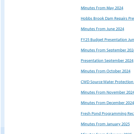
Minutes From May 2024
Hobbs Brook Dam Repairs Pre
Minutes From June 2024
FY25 Budget Presentation Ju
Minutes From September 202
Presentation September 2024
Minutes From October 2024
CWD Source Water Protection
Minutes From November 202
Minutes From December 2024
Fresh Pond Programming Reca
Minutes From January 2025