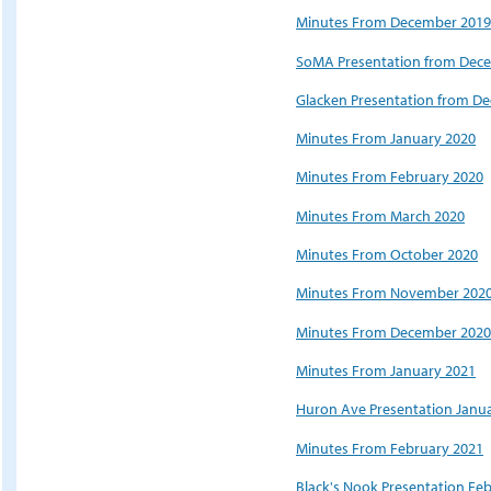
Minutes From December 2019
SoMA Presentation from Dec
Glacken Presentation from D
Minutes From January 2020
Minutes From February 2020
Minutes From March 2020
Minutes From October 2020
Minutes From November 202
Minutes From December 2020
Minutes From January 2021
Huron Ave Presentation Janu
Minutes From February 2021
Black's Nook Presentation Fe