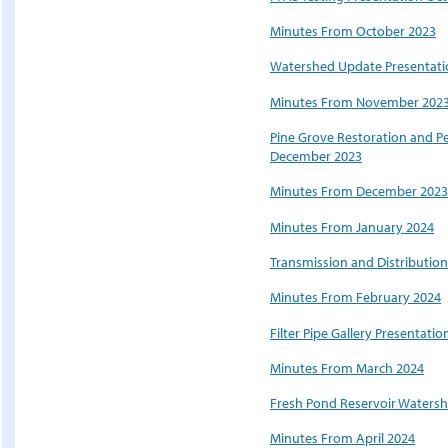
Minutes From October 2023
Watershed Update Presentat
Minutes From November 202
Pine Grove Restoration and 
December 2023
Minutes From December 2023
Minutes From January 2024
Transmission and Distributio
Minutes From February 2024
Filter Pipe Gallery Presentatio
Minutes From March 2024
Fresh Pond Reservoir Watersh
Minutes From April 2024