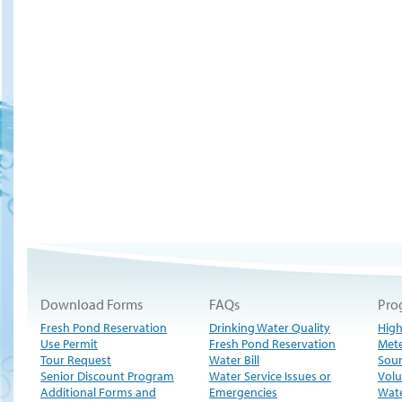
Download Forms
FAQs
Pro
Fresh Pond Reservation
Drinking Water Quality
High
Use Permit
Fresh Pond Reservation
Met
Tour Request
Water Bill
Sour
Senior Discount Program
Water Service Issues or
Volu
Additional Forms and
Emergencies
Wate