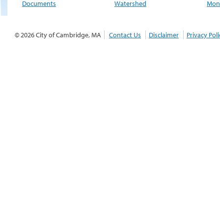
Documents
Watershed
Moni
© 2026 City of Cambridge, MA
Contact Us
Disclaimer
Privacy Poli