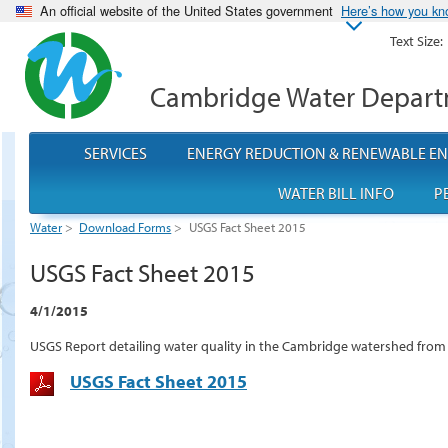
An official website of the United States government
Here’s how you k
Text Size:
Cambridge Water Depar
SERVICES
ENERGY REDUCTION & RENEWABLE E
WATER BILL INFO
P
Water
>
Download Forms
>
USGS Fact Sheet 2015
USGS Fact Sheet 2015
4/1/2015
USGS Report detailing water quality in the Cambridge watershed from
USGS Fact Sheet 2015