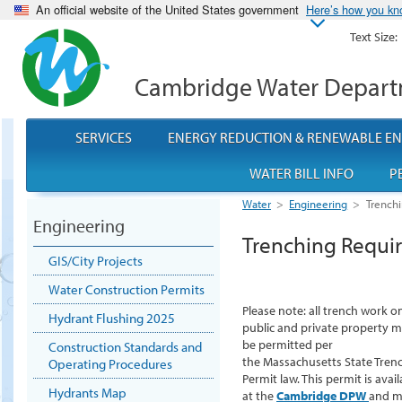
An official website of the United States government
Here’s how you k
Text Size:
Cambridge Water Depar
SERVICES
ENERGY REDUCTION & RENEWABLE E
WATER BILL INFO
P
Water
>
Engineering
>
Trench
Engineering
Trenching Requi
GIS/City Projects
Water Construction Permits
Please note: all trench work o
Hydrant Flushing 2025
public and private property 
be permitted per
Construction Standards and
the Massachusetts State Tren
Operating Procedures
Permit law. This permit is avail
Hydrants Map
at the
Cambridge DPW
and m