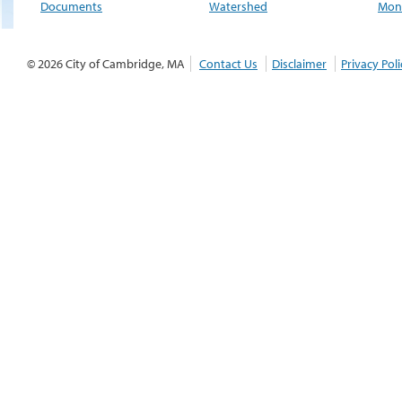
Documents
Watershed
Moni
© 2026 City of Cambridge, MA
Contact Us
Disclaimer
Privacy Poli