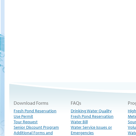
Download Forms
FAQs
Pro
Fresh Pond Reservation
Drinking Water Quality
High
Use Permit
Fresh Pond Reservation
Met
Tour Request
Water Bill
Sour
Senior Discount Program
Water Service Issues or
Volu
Additional Forms and
Emergencies
Wate