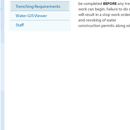
be completed
BEFORE
any tr
Trenching Requirements
work can begin. Failure to do 
will result in a stop work orde
Water GIS Viewer
and revoking of water
Staff
construction permits along wit