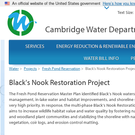
An official website of the United States government
Here’s how you k
Text Size:
Cambridge Water Depar
SERVICES
ENERGY REDUCTION & RENEWABLE E
WATER BILL INFO
P
Water
>
Projects
>
Fresh Pond Reservation
>
Black's Nook Restoration Proje
Black's Nook Restoration Project
The Fresh Pond Reservation Master Plan identified Black's Nook water
management, in-lake water and habitat improvements, and shoreline s
very high priority. In response, the multi-phase Black's Nook Restorati
aims to increase wildlife habitat value and water quality by fostering 
and woodland plant communities and stabilizing the shoreline with na
vegetation, coir logs, and erosion control matting.