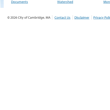
Documents
Watershed
Moni
© 2026 City of Cambridge, MA
Contact Us
Disclaimer
Privacy Poli