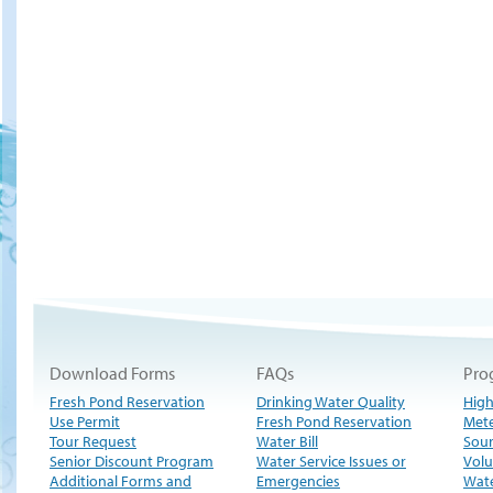
Download Forms
FAQs
Pro
Fresh Pond Reservation
Drinking Water Quality
High
Use Permit
Fresh Pond Reservation
Met
Tour Request
Water Bill
Sour
Senior Discount Program
Water Service Issues or
Volu
Additional Forms and
Emergencies
Wate