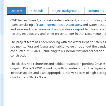
Updates
Schedule
Project Background
Documents
CWD began Phase 4, an in-lake water, sediment, and surrounding hab
team consisting of
Hatch
,
Normandeau Associates
, and Water Resour
and surrounding environment and produce a report to inform on-
Hatch's introductory and other presentations in the "Documents" ta
The project team has been working with the Water Dept. to safely as
sediments, flora and fauna, and habitat value throughout the pand
conducted 7/19/2021. Remaining tasks include wetland delineation, 
construction.
The Black's Nook shoreline and habitat restoration portions (Phases 
ongoing Phase 3, CWD is working with volunteers from the Fayerwe
invasive species and plant appropriate, native species of high ecolo
quadrants of Blacks Nook.