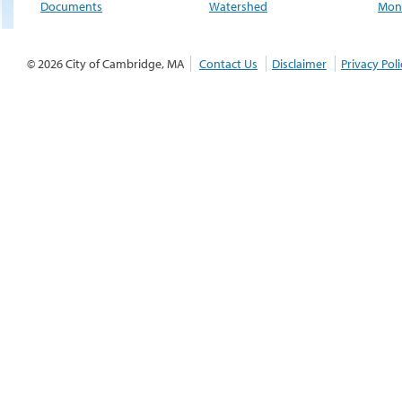
Documents
Watershed
Moni
© 2026 City of Cambridge, MA
Contact Us
Disclaimer
Privacy Poli