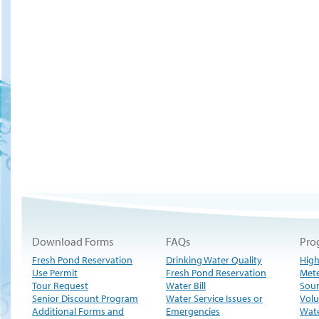
Download Forms
FAQs
Pro
Fresh Pond Reservation
Drinking Water Quality
High
Use Permit
Fresh Pond Reservation
Met
Tour Request
Water Bill
Sour
Senior Discount Program
Water Service Issues or
Volu
Additional Forms and
Emergencies
Wate