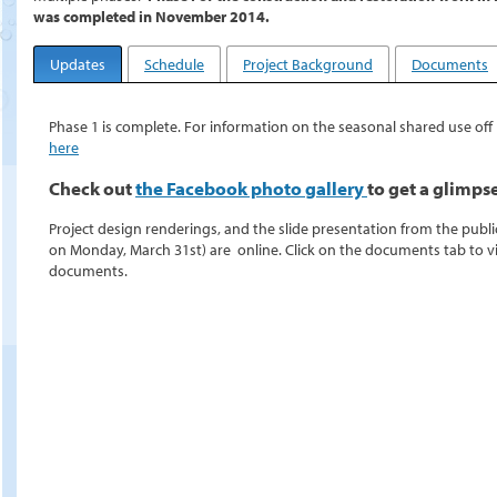
was completed in November 2014.
Updates
Schedule
Project Background
Documents
Phase 1 is complete. For information on the seasonal shared use off l
here
Check out
the Facebook photo gallery
to get a glimps
Project design renderings, and the slide presentation from the publ
on Monday, March 31st) are online. Click on the documents tab to 
documents.