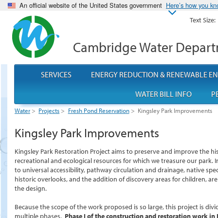
An official website of the United States government
Here’s how you k
Text Size:
Cambridge Water Depar
SERVICES
ENERGY REDUCTION & RENEWABLE E
WATER BILL INFO
P
Water
>
Projects
>
Fresh Pond Reservation
>
Kingsley Park Improvements
Kingsley Park Improvements
Kingsley Park Restoration Project aims to preserve and improve the his
recreational and ecological resources for which we treasure our park
to universal accessibility, pathway circulation and drainage, native spec
historic overlooks, and the addition of discovery areas for children, are
the design.
Because the scope of the work proposed is so large, this project is divi
multiple phases.
Phase I of the construction and restoration work in