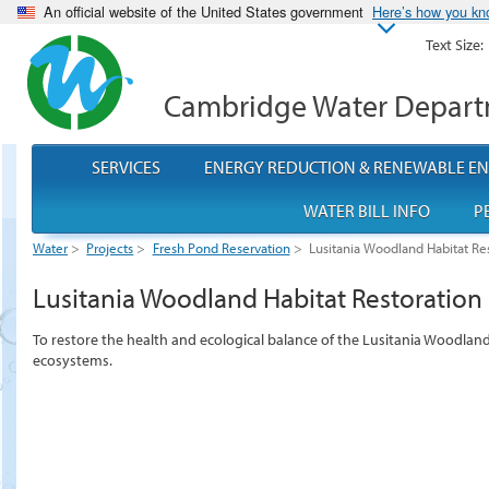
An official website of the United States government
Here’s how you k
Text Size:
Cambridge Water Depar
SERVICES
ENERGY REDUCTION & RENEWABLE E
WATER BILL INFO
P
Water
>
Projects
>
Fresh Pond Reservation
>
Lusitania Woodland Habitat Res
Lusitania Woodland Habitat Restoration 
To restore the health and ecological balance of the Lusitania Woodlan
ecosystems.