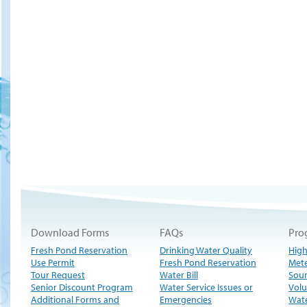
Download Forms
FAQs
Pro
Fresh Pond Reservation
Drinking Water Quality
High
Use Permit
Fresh Pond Reservation
Met
Tour Request
Water Bill
Sour
Senior Discount Program
Water Service Issues or
Volu
Additional Forms and
Emergencies
Wate