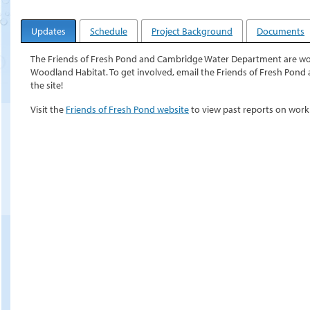
Updates
Schedule
Project Background
Documents
The Friends of Fresh Pond and Cambridge Water Department are work
Woodland Habitat. To get involved, email the Friends of Fresh Pond 
the site!
Visit the
Friends of Fresh Pond website
to view past reports on wor