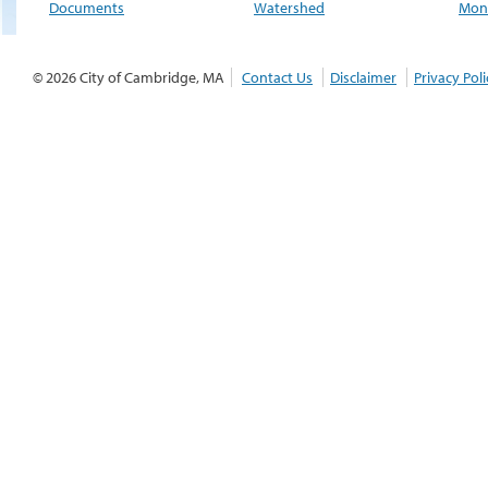
Documents
Watershed
Moni
© 2026 City of Cambridge, MA
Contact Us
Disclaimer
Privacy Poli