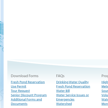
Download Forms
FAQs
Pro
Fresh Pond Reservation
Drinking Water Quality
High
Use Permit
Fresh Pond Reservation
Met
Tour Request
Water Bill
Sour
Senior Discount Program
Water Service Issues or
Volu
Additional Forms and
Emergencies
Wate
Documents
Watershed
Moni