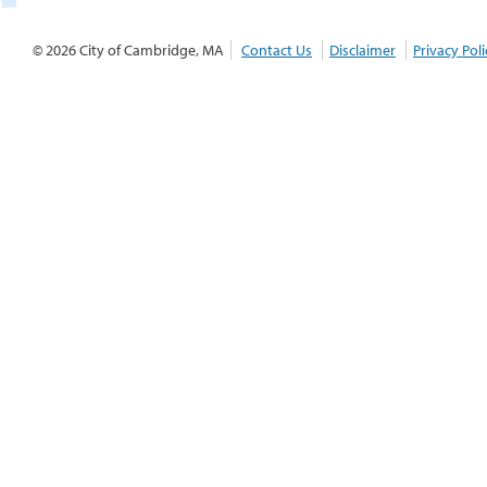
© 2026 City of Cambridge, MA
Contact Us
Disclaimer
Privacy Poli