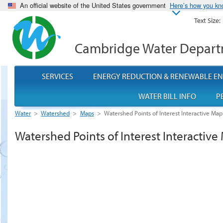
An official website of the United States government
Here’s how you k
Text Size:
Cambridge Water Depar
SERVICES
ENERGY REDUCTION & RENEWABLE E
WATER BILL INFO
P
Water
>
Watershed
>
Maps
>
Watershed Points of Interest Interactive Map
Watershed Points of Interest Interactive