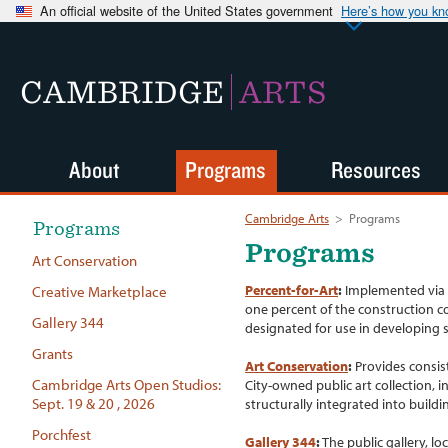
An official website of the United States government
Here’s how you k
CAMBRIDGE
ARTS
About
Programs
Resources
Cambridge Arts
>
Programs
Programs
Programs
Art Conservation
Percent-for-Art
:
Implemented via C
Creative Marketplace
one percent of the construction c
Gallery 344
designated for use in developing s
Grants
Art Conservation
:
Provides consist
Cambridge Arts Open Studios:
City-owned public art collection, i
Sept. 19 & 20 , 2026
structurally integrated into build
Porchfest
Gallery 344
:
The public gallery, lo