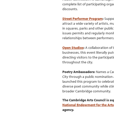
complete list of participating org
discounts.
Street Performer Program
:
Suppor
attract a wide variety of artists,
in squares, parks and other publi
issues permits and regularly moni
relationships between performers,
Open Studios
:
A collaboration of 
businesses, this event literally p
directing visitors to the particip
throughout the city.
Poetry Ambassadors:
Names a Camb
City through a public nomination 
launched this program to celebrate
diverse poet community while stim
broader Cambridge community.
The Cambridge Arts Council is su
National Endowment for the Arts
agency.