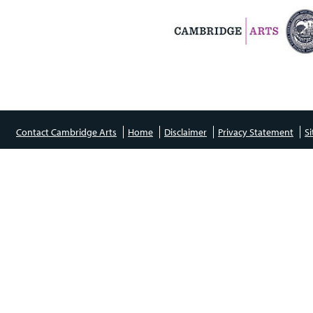
Contact Cambridge Arts
Home
Disclaimer
Privacy Statement
S