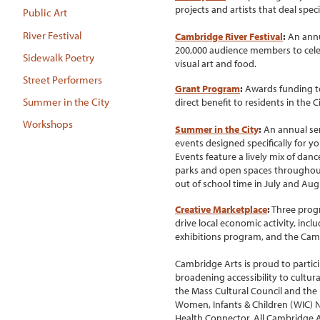
projects and artists that deal speci
Public Art
River Festival
Cambridge River Festival
:
An annu
200,000 audience members to celeb
Sidewalk Poetry
visual art and food.
Street Performers
Grant Program
:
Awards funding to 
Summer in the City
direct benefit to residents in the Ci
Workshops
Summer in the City
:
An annual seri
events designed specifically for y
Events feature a lively mix of dan
parks and open spaces throughout
out of school time in July and Au
Creative Marketplace
:
Three progr
drive local economic activity, in
exhibitions program, and the Cam
Cambridge Arts is proud to partic
broadening accessibility to cultu
the Mass Cultural Council and the 
Women, Infants & Children (WIC) 
Health Connector. All Cambridge A