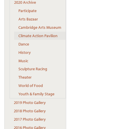
2020 Archive
Participate
Arts Bazaar
Cambridge Arts Museum
Climate Action Pavilion
Dance
History
Music
Sculpture Racing
Theater
World of Food
Youth & Family Stage
2019 Photo Gallery
2018 Photo Gallery
2017 Photo Gallery
2016 Photo Gallery