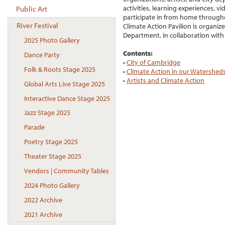
activities, learning experiences, v
Public Art
participate in from home througho
River Festival
Climate Action Pavilion is organ
Department, in collaboration with
2025 Photo Gallery
Contents:
Dance Party
•
City of Cambridge
Folk & Roots Stage 2025
•
Climate Action in our Watershed
•
Artists and Climate Action
Global Arts Live Stage 2025
Interactive Dance Stage 2025
Jazz Stage 2025
Parade
Poetry Stage 2025
Theater Stage 2025
Vendors | Community Tables
2024 Photo Gallery
2022 Archive
2021 Archive