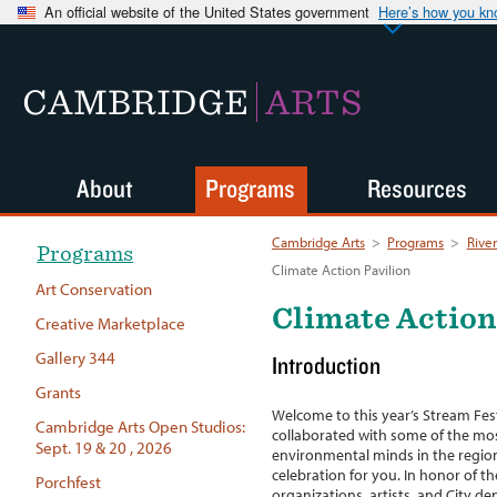
An official website of the United States government
Here’s how you k
CAMBRIDGE
ARTS
About
Programs
Resources
Cambridge Arts
>
Programs
>
River
Programs
Climate Action Pavilion
Art Conservation
Climate Action
Creative Marketplace
Gallery 344
Introduction
Grants
Welcome to this year’s Stream Fest
Cambridge Arts Open Studios:
collaborated with some of the most
Sept. 19 & 20 , 2026
environmental minds in the region
celebration for you. In honor of t
Porchfest
organizations, artists, and City d