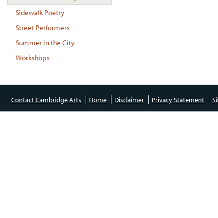
Sidewalk Poetry
Street Performers
Summer in the City
Workshops
Contact Cambridge Arts
Home
Disclaimer
Privacy Statement
S