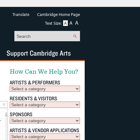
Translate
Cambridge Home Page
A
A
Text Size:
A
Search
Support Cambridge Arts
How Can We Help You?
ARTISTS & PERFORMERS
RESIDENTS & VISITORS
SPONSORS
ARTISTS & VENDOR APPLICATIONS