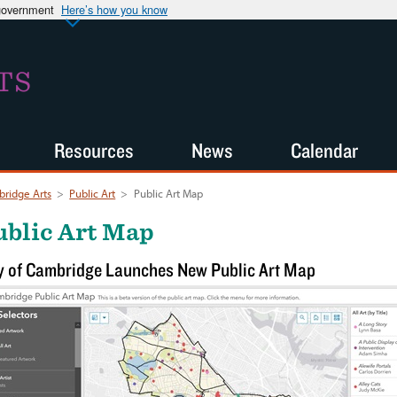
 government
Here’s how you know
TS
Resources
News
Calendar
ridge Arts
>
Public Art
>
Public Art Map
ublic Art Map
y of Cambridge Launches New Public Art Map