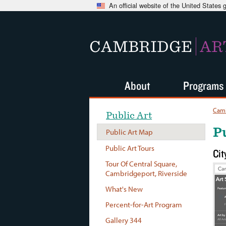
An official website of the United States
CAMBRIDGE
AR
About
Programs
Camb
Public Art
P
Public Art Map
Public Art Tours
Cit
Tour Of Central Square,
Cambridgeport, Riverside
What's New
Percent-for-Art Program
Gallery 344