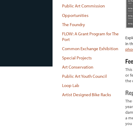
Public Art Commission
Opportunities
The Foundry
FLOW: A Grant Program for The
Expl
Port
in t
Common Exchange Exhibition
phon
Special Projects
Fe
Art Conservation
This
or f
Public Art Youth Council
the 
Loop Lab
Rep
Artist Designed Bike Racks
The 
year
dama
a me
you 