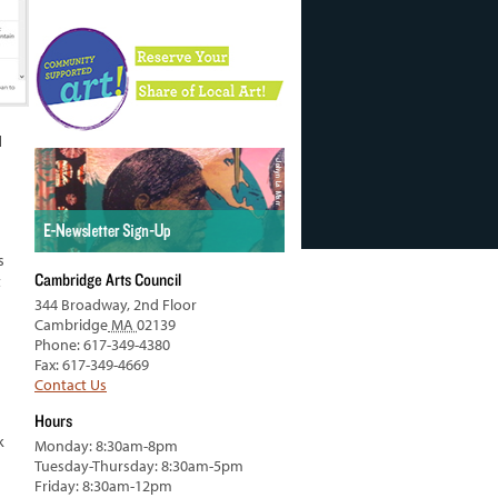
d
s
Cambridge Arts Council
t
344 Broadway, 2nd Floor
Cambridge
MA
02139
Phone: 617-349-4380
Fax: 617-349-4669
Contact Us
Hours
k
Monday: 8:30am-8pm
Tuesday-Thursday: 8:30am-5pm
Friday: 8:30am-12pm