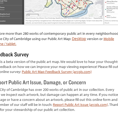
ore more than 280 works of contemporary public art in every neighborhoo
Desktop
he City of Cambridge using our Public Art Map:
version or
Mobile
e / tablet.
edback Survey
 is a beta version of the public art map. We would love to hear your thought
eedback on how we can improve your map viewing experience! Please fill ou
online survey:
Public Art Map Feedback Survey (arcgis.com)
ort Public Art Issue, Damage, or Concern
City of Cambridge has over 200 works of public art in our collection. Every
 we inspect each artwork, but damage can happen at any time. If you notice
ge or have a concern about an artwork, please fill out this online form and
mber of our staff will be in touch:
Report Public Art Issue (arcgis.com)
. Than
for your stewardship of our public art collection.