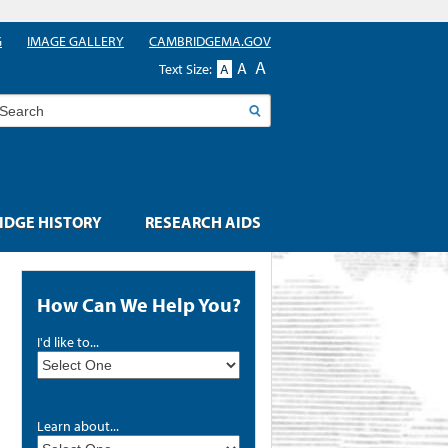
G
IMAGE GALLERY
CAMBRIDGEMA.GOV
A
A
Text Size:
A
earch
DGE HISTORY
RESEARCH AIDS
How Can We Help You?
I'd like to...
Learn about...