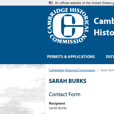
An official website of the United States
Camb
Hist
PERMITS & APPLICATIONS
DIS
Cambridge Historical Commission
>
Sarah Bur
SARAH BURKS
Contact Form
Recipient
Sarah Burks