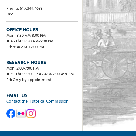
Phone: 617.349.4683
Fax:
OFFICE HOURS
Mon: 8:30 AM-8:00 PM
Tue - Thu: 8:30 AM-5:00 PM
Fri: 8:30 AM-12:00 PM
RESEARCH HOURS
Mon: 2:00-7:00 PM
Tue - Thu: 9:30-11:30AM & 2:00-4:30PM
Fri: Only by appointment
EMAIL US
Contact the Historical Commission