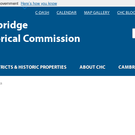
 government
Here’s how you know
C-DASH
CALENDAR
MAP GALLERY
CHC BLO
ridge
S
orical Commission
TRICTS & HISTORIC PROPERTIES
ABOUT CHC
CAMBRI
ks