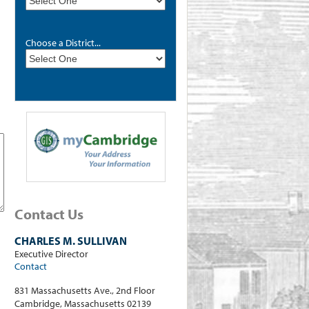
Choose a District...
Contact Us
CHARLES M. SULLIVAN
Executive Director
Contact
831 Massachusetts Ave., 2nd Floor
Cambridge, Massachusetts 02139