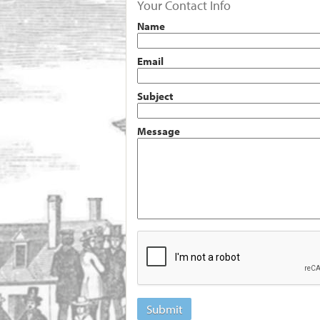
Your Contact Info
Name
Email
Subject
Message
Submit