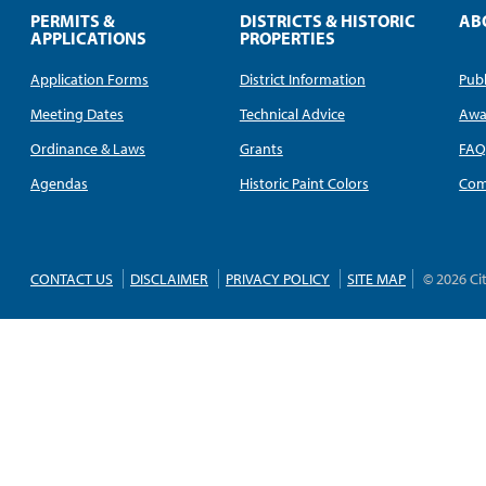
PERMITS &
DISTRICTS & HISTORIC
AB
APPLICATIONS
PROPERTIES
Application Forms
District Information
Publ
Meeting Dates
Technical Advice
Awa
Ordinance & Laws
Grants
FA
Agendas
Historic Paint Colors
Com
CONTACT US
DISCLAIMER
PRIVACY POLICY
SITE MAP
© 2026 Ci