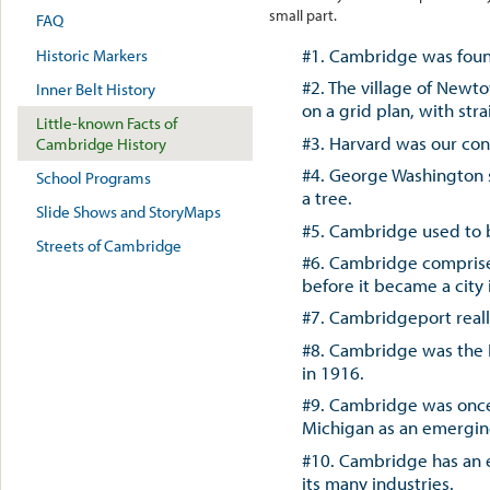
small part.
FAQ
#1. Cambridge was found
Historic Markers
#2. The village of Newt
Inner Belt History
on a grid plan, with str
Little-known Facts of
#3. Harvard was our cons
Cambridge History
#4. George Washington s
School Programs
a tree.
Slide Shows and StoryMaps
#5. Cambridge used to 
Streets of Cambridge
#6. Cambridge comprised 
before it became a city 
#7. Cambridgeport reall
#8. Cambridge was the I
in 1916.
#9. Cambridge was once
Michigan as an emergin
#10. Cambridge has an e
its many industries.