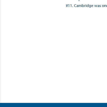
#11. Cambridge was on