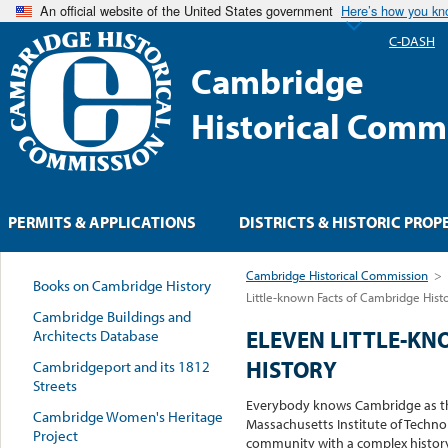
An official website of the United States government
Here’s how you k
C-DASH
Cambridge
Historical Comm
PERMITS & APPLICATIONS
DISTRICTS & HISTORIC PROP
Cambridge Historical Commission
>
Books on Cambridge History
Little-known Facts of Cambridge Hist
Cambridge Buildings and
ELEVEN LITTLE-KN
Architects Database
HISTORY
Cambridgeport and its 1812
Streets
Everybody knows Cambridge as th
Cambridge Women's Heritage
Massachusetts Institute of Techno
Project
community with a complex history i