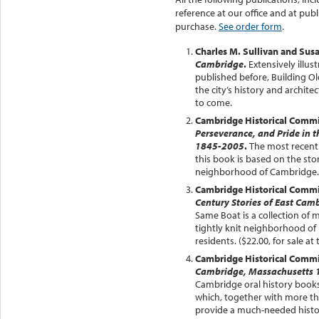
reference at our office and at publ
purchase.
See order form
.
Charles M. Sullivan and Sus
Cambridge
.
Extensively illu
published before, Building O
the city’s history and archite
to come.
Cambridge Historical Comm
Perseverance, and Pride in 
1845-2005
.
The most recent 
this book is based on the stor
neighborhood of Cambridge.
Cambridge Historical Comm
Century Stories of East Ca
Same Boat is a collection of m
tightly knit neighborhood of 
residents. ($22.00, for sale 
Cambridge Historical Comm
Cambridge, Massachusetts 
Cambridge oral history books
which, together with more th
provide a much-needed histori