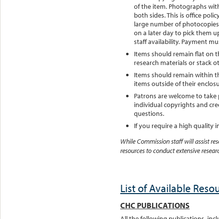
of the item. Photographs with
both sides. This is office poli
large number of photocopies 
on a later day to pick them 
staff availability. Payment m
Items should remain flat on t
research materials or stack o
Items should remain within th
items outside of their enclosu
Patrons are welcome to take 
individual copyrights and cred
questions.
If you require a high quality
While Commission staff will assist re
resources to conduct extensive researc
List of Available Reso
CHC PUBLICATIONS
All the following publications, incl