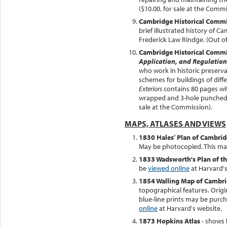
($10.00, for sale at the Commi
Cambridge Historical Comm
brief illustrated history of 
Frederick Law Rindge. (Out of 
Cambridge Historical Comm
Application, and Regulation
who work in historic preserva
schemes for buildings of diff
Exteriors
contains 80 pages wit
wrapped and 3-hole punched re
sale at the Commission).
MAPS, ATLASES AND VIEWS
1830 Hales’ Plan of Cambri
May be photocopied. This m
1833 Wadsworth's Plan of th
be
viewed online
at Harvard's
1854 Walling Map of Cambr
topographical features. Origin
blue-line prints may be purch
online
at Harvard's website.
1873 Hopkins Atlas
- shows 