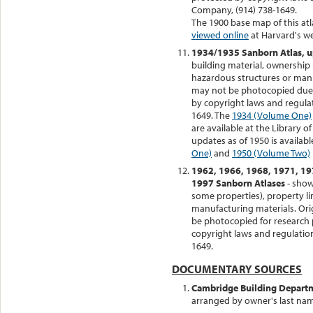
Company, (914) 738-1649.
The 1900 base map of this at
viewed online
at Harvard's we
1934/1935 Sanborn Atlas, u
building material, ownership 
hazardous structures or manufa
may not be photocopied due to 
by copyright laws and regula
1649. The
1934 (Volume One)
are available at the Library 
updates as of 1950 is availabl
One)
and
1950 (Volume Two)
1962, 1966, 1968, 1971, 19
1997 Sanborn Atlases
- show
some properties), property li
manufacturing materials. Orig
be photocopied for research 
copyright laws and regulatio
1649.
DOCUMENTARY SOURCES
Cambridge Building Departm
arranged by owner's last na