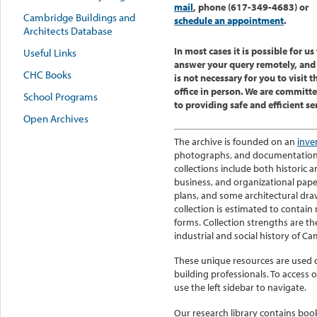
mail
, phone (617-349-4683) or
Cambridge Buildings and
schedule an appointment
.
Architects Database
In most cases it is possible for us
Useful Links
answer your query remotely, and 
CHC Books
is not necessary for you to visit t
office in person.
We are committ
School Programs
to providing safe and efficient se
Open Archives
The archive is founded on an
inve
photographs, and documentation on
collections include both historic 
business, and organizational pape
plans, and some architectural dr
collection is estimated to contain
forms. Collection strengths are th
industrial and social history of C
These unique resources are used da
building professionals.
To access o
use the left sidebar to navigate.
Our research library contains boo