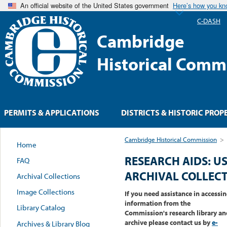
An official website of the United States government
Here’s how you k
C-DASH
Cambridge
Historical Comm
PERMITS & APPLICATIONS
DISTRICTS & HISTORIC PROP
Cambridge Historical Commission
>
Home
RESEARCH AIDS: U
FAQ
ARCHIVAL COLLEC
Archival Collections
Image Collections
If you need assistance in accessi
information from the
Library Catalog
Commission's research library an
archive please contact us by
e-
Archives & Library Blog