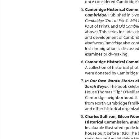
once considered Cambridge's
Cambridge Historical Comm
Cambridge
.
Published in 5 v
Cambridge
(Out of Print),
Mid 
(Out of Print), and
Old Cambri
above). This series includes d
and development of Cambri
Northwest Cambridge
also cont
Irish immigration is discusse
examines brick-making.
Cambridge Historical Comm
A collection of historical ph
were donated by Cambridge fam
In Our Own Words: Stories o
Sarah Boyer.
The book celebra
House Thomas "Tip" O’Neill an
Cambridge neighborhood. It i
from North Cambridge famili
and other historical organizat
Charles Sullivan, Eileen Woo
Historical Commission.
Main
invaluable illustrated guide 
house built before 1930. The 
repairing and maintaining the 