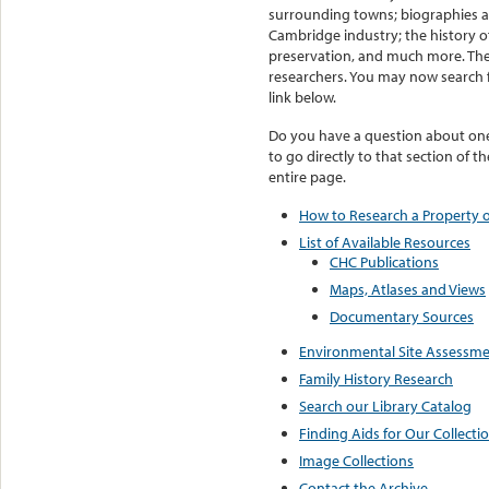
surrounding towns; biographies 
Cambridge industry; the history o
preservation, and much more. The l
researchers. You may now search f
link below.
Do you have a question about one 
to go directly to that section of t
entire page.
How to Research a Property o
List of Available Resources
CHC Publications
Maps, Atlases and Views
Documentary Sources
Environmental Site Assessmen
Family History Research
Search our Library Catalog
Finding Aids for Our Collecti
Image Collections
Contact the Archive