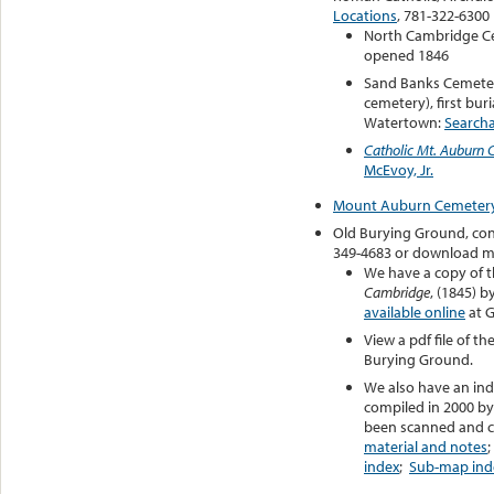
Locations
, 781-322-6300
North Cambridge C
opened 1846
Sand Banks Cemeter
cemetery), first buri
Watertown:
Search
Catholic Mt. Auburn 
McEvoy, Jr.
Mount Auburn Cemeter
Old Burying Ground, cont
349-4683 or download m
We have a copy of 
Cambridge
, (1845) b
available online
at 
View a pdf file of th
Burying Ground.
We also have an ind
compiled in 2000 by
been scanned and ca
material and notes
index
;
Sub-map ind