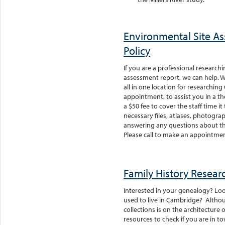
Environmental Site A
Policy
If you are a professional research
assessment report, we can help. 
all in one location for researching
appointment, to assist you in a t
a $50 fee to cover the staff time it
necessary files, atlases, photograp
answering any questions about the
Please call to make an appointme
Family History Resear
Interested in your genealogy? Lo
used to live in Cambridge? Althou
collections is on the architecture 
resources to check if you are in t