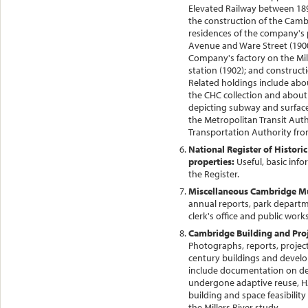
Elevated Railway between 18
the construction of the Camb
residences of the company's 
Avenue and Ware Street (1900
Company's factory on the Mill
station (1902); and construct
Related holdings include ab
the CHC collection and about
depicting subway and surface
the Metropolitan Transit Aut
Transportation Authority fro
National Register of Histori
properties:
Useful, basic inf
the Register.
Miscellaneous Cambridge Mu
annual reports, park departm
clerk's office and public works
Cambridge Building and Proj
Photographs, reports, projec
century buildings and devel
include documentation on de
undergone adaptive reuse, HA
building and space feasibility
the Millers River study.