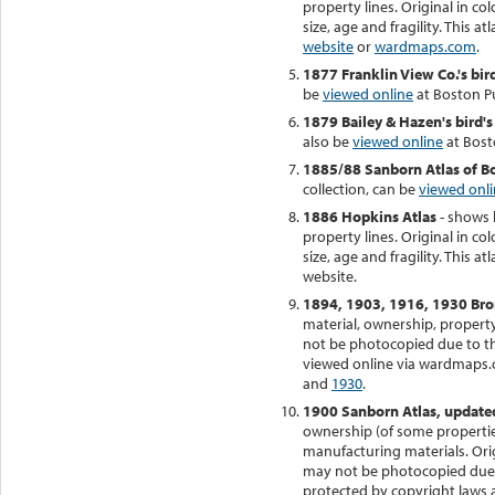
property lines. Original in co
size, age and fragility. This a
website
or
wardmaps.com
.
1877 Franklin View Co.'s bir
be
viewed online
at Boston Pu
1879 Bailey & Hazen's bird's
also be
viewed online
at Bosto
1885/88 Sanborn Atlas of 
collection, can be
viewed onl
1886 Hopkins Atlas
- shows 
property lines. Original in co
size, age and fragility. This at
website.
1894, 1903, 1916, 1930 Bro
material, ownership, property 
not be photocopied due to thei
viewed online via wardmaps.
and
1930
.
1900 Sanborn Atlas, update
ownership (of some properties
manufacturing materials. Orig
may not be photocopied due to
protected by copyright laws 