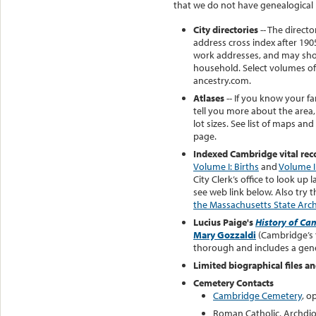
that we do not have genealogical r
City directories
-- The direct
address cross index after 19
work addresses, and may sho
household. Select volumes of 
ancestry.com.
Atlases
-- If you know your fa
tell you more about the area,
lot sizes. See list of maps and
page.
Indexed Cambridge vital rec
Volume I: Births
and
Volume I
City Clerk’s office to look up 
see web link below. Also try 
the Massachusetts State Arc
Lucius Paige's
History of C
Mary Gozzaldi
(Cambridge’s f
thorough and includes a genea
Limited biographical files an
Cemetery Contacts
Cambridge Cemetery
, o
Roman Catholic, Archdio