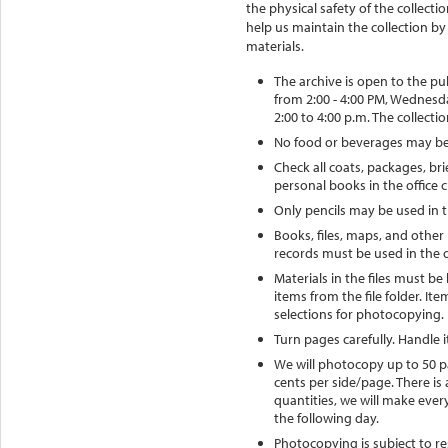
the physical safety of the collec
help us maintain the collection by
materials.
The archive is open to the pu
from 2:00 - 4:00 PM, Wednesd
2:00 to 4:00 p.m. The collectio
No food or beverages may be 
Check all coats, packages, br
personal books in the office c
Only pencils may be used in t
Books, files, maps, and other 
records must be used in the o
Materials in the files must be
items from the file folder. I
selections for photocopying.
Turn pages carefully. Handle 
We will photocopy up to 50 pa
cents per side/page. There is 
quantities, we will make eve
the following day.
Photocopying is subject to re