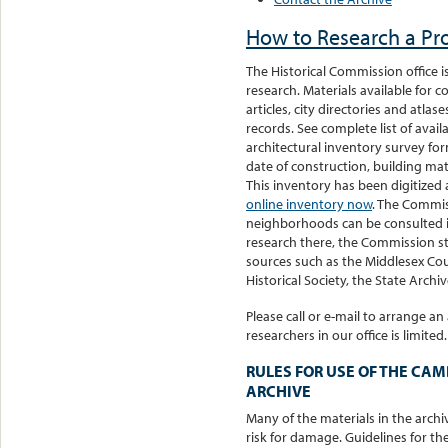
How to Research a Pro
The Historical Commission office i
research. Materials available for
articles, city directories and atla
records. See complete list of avai
architectural inventory survey for
date of construction, building mat
This inventory has been digitized 
online inventory now
. The Commiss
neighborhoods can be consulted i
research there, the Commission sta
sources such as the Middlesex Co
Historical Society, the State Archive
Please call or e-mail to arrange 
researchers in our office is limited.
RULES FOR USE OF THE CA
ARCHIVE
Many of the materials in the archiv
risk for damage. Guidelines for th