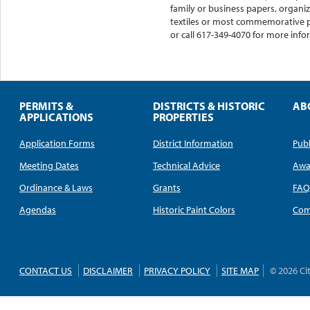
family or business papers, organiz
textiles or most commemorative p
or call 617-349-4070 for more inf
PERMITS &
DISTRICTS & HISTORIC
AB
APPLICATIONS
PROPERTIES
Application Forms
District Information
Publ
Meeting Dates
Technical Advice
Awa
Ordinance & Laws
Grants
FA
Agendas
Historic Paint Colors
Com
CONTACT US
DISCLAIMER
PRIVACY POLICY
SITE MAP
© 2026 Ci