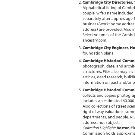
Cambridge City Directories, 
Alphabetical listing of Cambr
couple, wife’s name included in
separately after approx. age 
business/work; home address. 
address) are provided. Also i
Select volumes of the Cambri
ancestry.com.
Cambridge City Engineer, H
foundation plans
Cambridge Historical Commis
photograph, date, and archite
structures. Files also may in
articles, deed research, buil
information on past and/or 
Cambridge Historical Commis
collects and copies photograph
includes an estimated 60,000
Also collections of street sc
right of way valuations, some
departments, and people. N.B
address, not subject.
Collection Highlight:
Boston El
Commission holds approximat