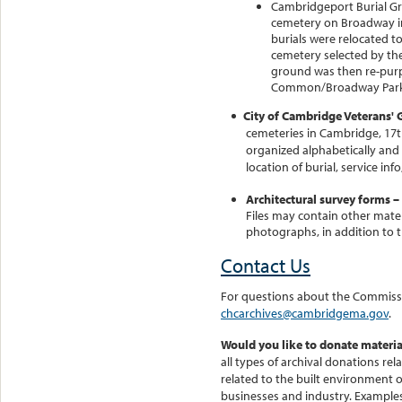
Cambridgeport Burial Gr
cemetery on Broadway in
burials were relocated 
cemetery selected by the
ground was then re-purp
Common/Broadway Park a
City of Cambridge Veterans' G
cemeteries in Cambridge, 17th
organized alphabetically and
location of burial, service in
Architectural survey forms –
Files may contain other mater
photographs, in addition to 
Contact Us
For questions about the Commissio
chcarchives@cambridgema.gov
.
Would you like to donate materia
all types of archival donations rel
related to the built environment 
businesses and industry. Examples