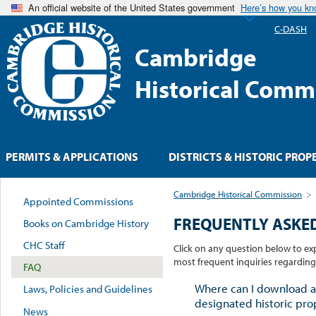
An official website of the United States government
Here’s how you k
C-DASH
Cambridge
Historical Comm
PERMITS & APPLICATIONS
DISTRICTS & HISTORIC PROP
Cambridge Historical Commission
>
Appointed Commissions
FREQUENTLY ASKE
Books on Cambridge History
CHC Staff
Click on any question below to e
most frequent inquiries regardin
FAQ
Where can I download a
Laws, Policies and Guidelines
designated historic pro
News