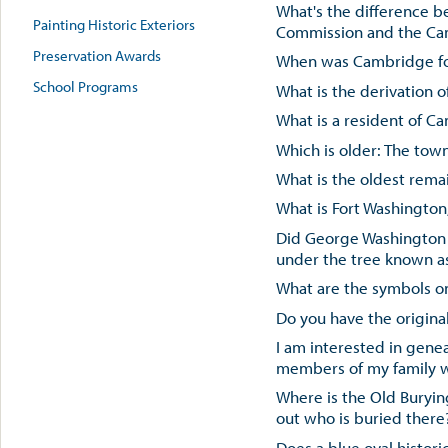
What's the difference 
Painting Historic Exteriors
Commission and the Cam
Preservation Awards
When was Cambridge f
School Programs
What is the derivation
What is a resident of C
Which is older: The tow
What is the oldest rem
What is Fort Washington,
Did George Washington
under the tree known a
What are the symbols on
Do you have the origina
I am interested in gene
members of my family w
Where is the Old Buryi
out who is buried there
Does a blue oval histori