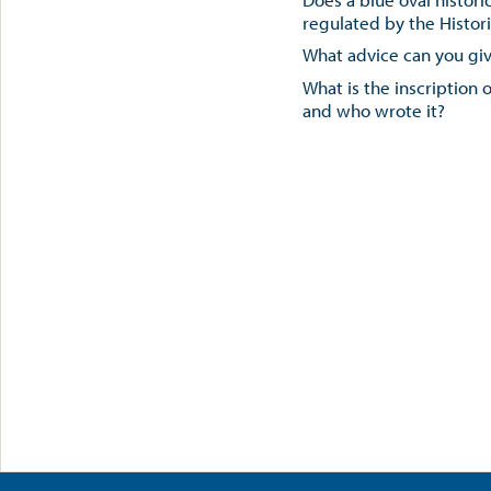
regulated by the Histor
What advice can you gi
What is the inscription 
and who wrote it?