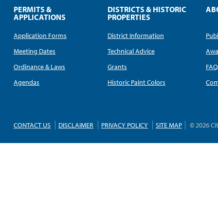
PERMITS &
DISTRICTS & HISTORIC
AB
APPLICATIONS
PROPERTIES
Application Forms
District Information
Publ
Meeting Dates
Technical Advice
Awa
Ordinance & Laws
Grants
FA
Agendas
Historic Paint Colors
Com
CONTACT US
DISCLAIMER
PRIVACY POLICY
SITE MAP
© 2026 Ci