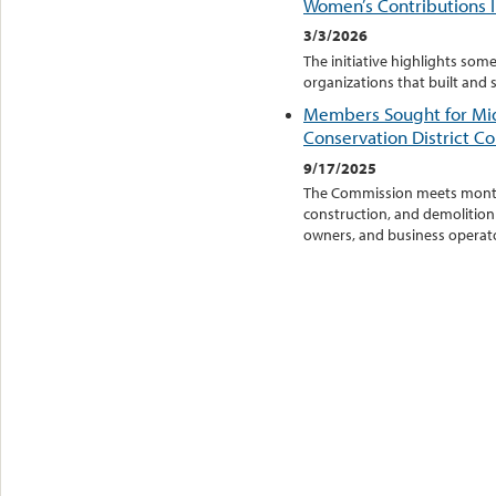
Women’s Contributions I
3/3/2026
The initiative highlights s
organizations that built an
Members Sought for M
Conservation District C
9/17/2025
The Commission meets monthly
construction, and demolition 
owners, and business operator