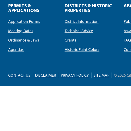
PERMITS &
DISTRICTS & HISTORIC
AB
APPLICATIONS
PROPERTIES
Application Forms
District Information
Publ
Meeting Dates
Technical Advice
Awa
Ordinance & Laws
Grants
FA
Agendas
Historic Paint Colors
Com
CONTACT US
DISCLAIMER
PRIVACY POLICY
SITE MAP
© 2026 Ci