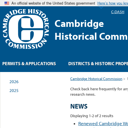
An official website of the United States government
Here’s how you k
C-DASH
Cambridge
Historical Comm
PERMITS & APPLICATIONS
DISTRICTS & HISTORIC PROP
Cambridge Historical Commission
>
2026
Check back here frequently for a
2025
research news.
NEWS
Displaying 1-2 of 2 results
Renewed Cambridge Wom