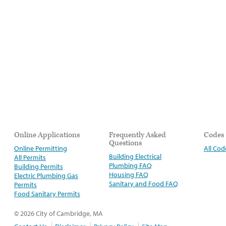
Online Applications
Frequently Asked
Codes
Questions
Online Permitting
All Cod
Building Electrical
All Permits
Plumbing FAQ
Building Permits
Housing FAQ
Electric Plumbing Gas
Sanitary and Food FAQ
Permits
Food Sanitary Permits
© 2026 City of Cambridge, MA