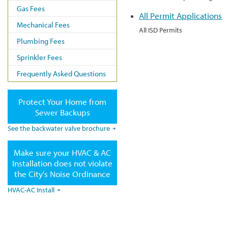
Gas Fees
All Permit Applications
Mechanical Fees
All ISD Permits
Plumbing Fees
Sprinkler Fees
Frequently Asked Questions
Protect Your Home from
Sewer Backups
See the backwater valve brochure
Make sure your HVAC & AC
Installation does not violate
the City's Noise Ordinance
HVAC-AC Install