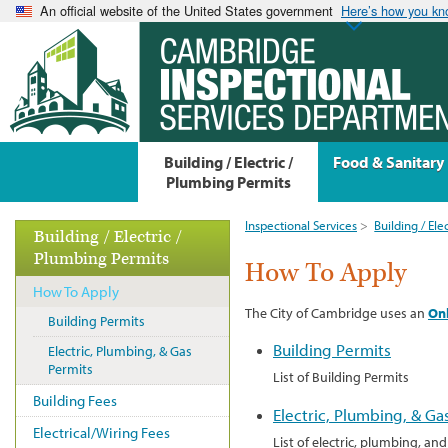
An official website of the United States government
Here’s how you k
Building / Electric /
Food & Sanitary
Plumbing Permits
Inspectional Services
>
Building / Ele
Building / Electric /
Plumbing Permits
How To Apply
How To Apply
The City of Cambridge uses an
Onl
Building Permits
Building Permits
Electric, Plumbing, & Gas
Permits
List of Building Permits
Building Fees
Electric, Plumbing, & Ga
Electrical/Wiring Fees
List of electric, plumbing, an