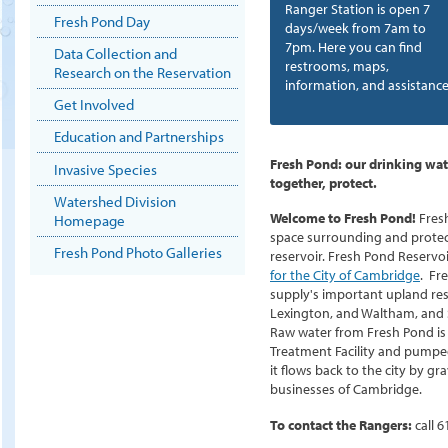
Ranger Station is open 7
Fresh Pond Day
days/week from 7am to
7pm. Here you can find
Data Collection and
restrooms, maps,
Research on the Reservation
information, and assistance
Get Involved
Education and Partnerships
Fresh Pond: our drinking wat
Invasive Species
together, protect.
Watershed Division
Welcome to Fresh Pond!
Fres
Homepage
space surrounding and protec
Fresh Pond Photo Galleries
reservoir. Fresh Pond Reservoir
for the City of Cambridge
. Fr
supply's important upland res
Lexington, and Waltham, and 
Raw water from Fresh Pond is p
Treatment Facility and pumpe
it flows back to the city by gr
businesses of Cambridge.
To contact the Rangers:
call
6