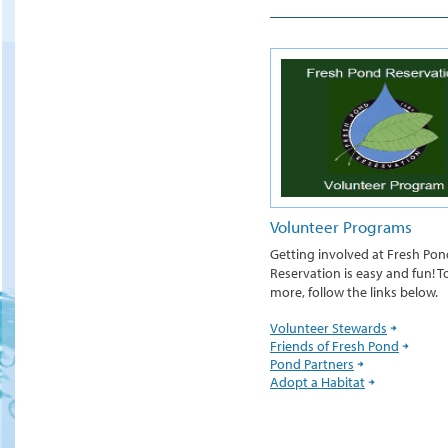
Volunteer Programs
Getting involved at Fresh Pon
Reservation is easy and fun! T
more, follow the links below.
Volunteer Stewards
Friends of Fresh Pond
Pond Partners
Adopt a Habitat