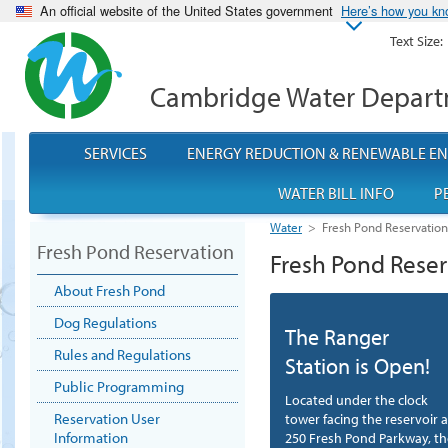
An official website of the United States government
Here’s how you k
Text Size:
Cambridge Water Depar
SERVICES
ENERGY REDUCTION & RENEWABLE E
WATER BILL INFO
P
Water
>
Fresh Pond Reservatio
Fresh Pond Reservation
Fresh Pond Reser
About Fresh Pond
Dog Regulations
The Ranger
Rules and Regulations
Station is Open!
Public Programming
Located under the clock
Reservation User
tower facing the reservoir a
Information
250 Fresh Pond Parkway, th