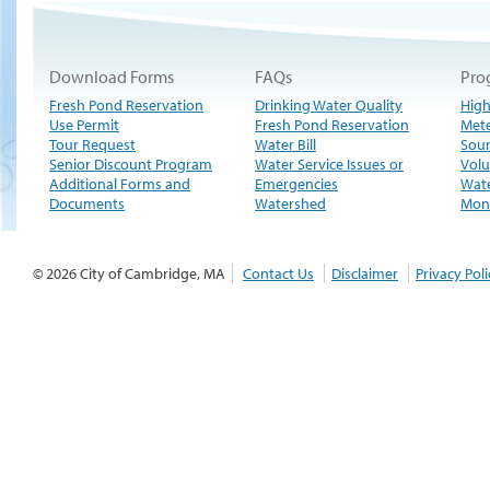
Download Forms
FAQs
Pro
Fresh Pond Reservation
Drinking Water Quality
High
Use Permit
Fresh Pond Reservation
Met
Tour Request
Water Bill
Sour
Senior Discount Program
Water Service Issues or
Volu
Additional Forms and
Emergencies
Wate
Documents
Watershed
Moni
© 2026 City of Cambridge, MA
Contact Us
Disclaimer
Privacy Poli