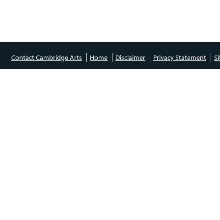
Contact Cambridge Arts
Home
Disclaimer
Privacy Statement
S