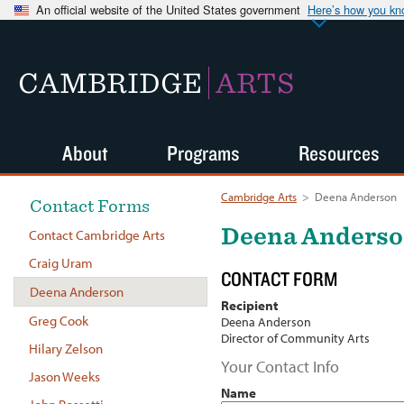
An official website of the United States government
Here’s how you k
CAMBRIDGE
ARTS
About
Programs
Resources
Cambridge Arts
>
Deena Anderson
Contact Forms
Deena Anders
Contact Cambridge Arts
Craig Uram
CONTACT FORM
Deena Anderson
Recipient
Greg Cook
Deena Anderson
Director of Community Arts
Hilary Zelson
Your Contact Info
Jason Weeks
Name