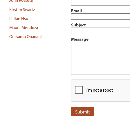
John Rossetti
Kirsten Swartz
Email
Lillian Hsu
Subject
Maura Mendoza
Oussama Ouadani
Message
Submit