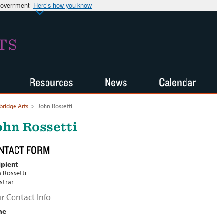
 government
Here’s how you know
TS
Resources
News
Calendar
ridge Arts
>
John Rossetti
ohn Rossetti
NTACT FORM
ipient
 Rossetti
strar
r Contact Info
me