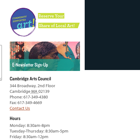
Cambridge Arts Council
344 Broadway, 2nd Floor
Cambridge
MA
02139
Phone: 617-349-4380
Fax: 617-349-4669
Contact Us
Hours
Monday: 8:30am-8pm
Tuesday-Thursday: 8:30am-5pm
Friday: 8:30am-12pm