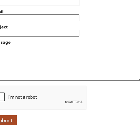
il
ject
sage
ubmit