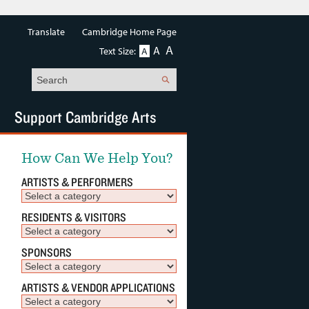
Translate
Cambridge Home Page
A
A
Text Size:
A
Search
Support Cambridge Arts
How Can We Help You?
ARTISTS & PERFORMERS
RESIDENTS & VISITORS
SPONSORS
ARTISTS & VENDOR APPLICATIONS