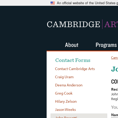
An official website of the United States
CAMBRIDGE
AR
About
Programs
Camb
Contact Forms
J
Contact Cambridge Arts
Craig Uram
CO
Deena Anderson
Rec
Greg Cook
John
Regi
Hilary Zelson
You
Jason Weeks
Na
John Rossetti