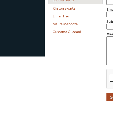
Kirsten Swartz
Ema
Lillian Hsu
Sub
Maura Mendoza
Oussama Ouadani
Mes
S