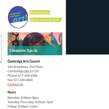
Cambridge Arts Council
344 Broadway, 2nd Floor
Cambridge
MA
02139
Phone: 617-349-4380
Fax: 617-349-4669
Contact Us
Hours
Monday: 8:30am-8pm
Tuesday-Thursday: 8:30am-5pm
Friday: 8:30am-12pm