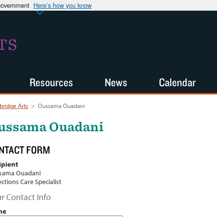
 government
Here’s how you know
TS
Resources
News
Calendar
ridge Arts
>
Oussama Ouadani
ussama Ouadani
NTACT FORM
ipient
sama Ouadani
ections Care Specialist
r Contact Info
me