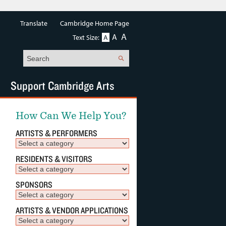
Translate
Cambridge Home Page
A
A
Text Size:
A
Search
Support Cambridge Arts
How Can We Help You?
ARTISTS & PERFORMERS
RESIDENTS & VISITORS
SPONSORS
ARTISTS & VENDOR APPLICATIONS