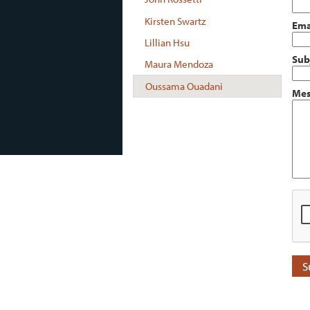
Kirsten Swartz
Ema
Lillian Hsu
Sub
Maura Mendoza
Oussama Ouadani
Mes
S