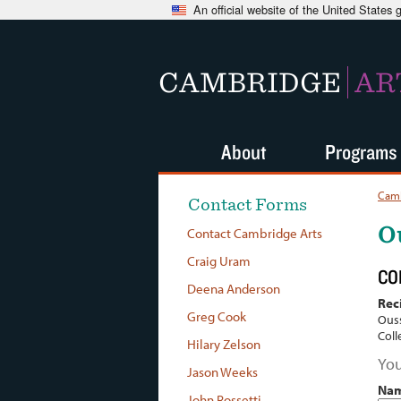
An official website of the United States
CAMBRIDGE
AR
About
Programs
Camb
Contact Forms
O
Contact Cambridge Arts
Craig Uram
CO
Deena Anderson
Rec
Greg Cook
Ous
Coll
Hilary Zelson
You
Jason Weeks
Na
John Rossetti