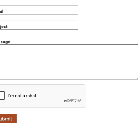
il
ject
sage
ubmit