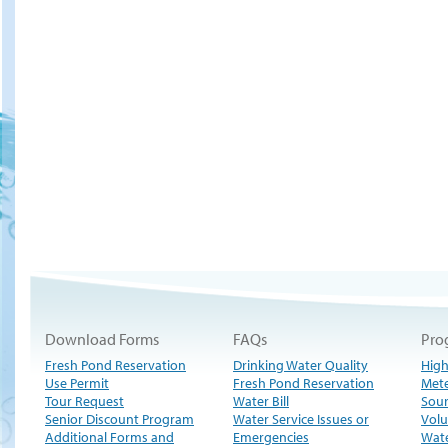
Download Forms
FAQs
Pro
Fresh Pond Reservation
Drinking Water Quality
High
Use Permit
Fresh Pond Reservation
Met
Tour Request
Water Bill
Sour
Senior Discount Program
Water Service Issues or
Volu
Additional Forms and
Emergencies
Wate