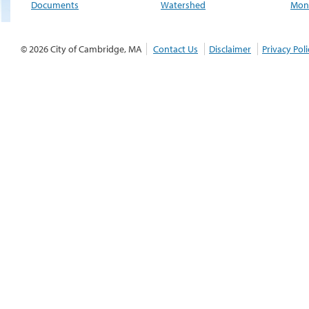
Documents
Watershed
Moni
© 2026 City of Cambridge, MA
Contact Us
Disclaimer
Privacy Poli