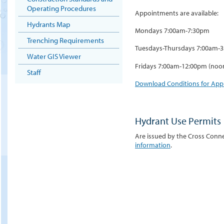
Operating Procedures
Appointments are available:
Hydrants Map
Mondays 7:00am-7:30pm
Trenching Requirements
Tuesdays-Thursdays 7:00am-
Water GIS Viewer
Fridays 7:00am-12:00pm (noo
Staff
Download Conditions for Ap
Hydrant Use Permits
Are issued by the Cross Conne
information
.