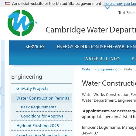
An official website of the United States government
Here’s how you k
Text Size:
Cambridge Water Depar
SERVICES
ENERGY REDUCTION & RENEWABLE E
WATER BILL INFO
P
Water
>
Engineering
>
Water C
Engineering
Water Constructi
GIS/City Projects
Water Works Construction Per
Water Construction Permits
Water Department, Engineerin
Basic Requirements
Appointments are necessary.
Conditions for Approval
appropriate person(s) listed b
Hydrant Flushing 2025
Innocent Lugumamu, Manager
349-4137
Construction Standards and