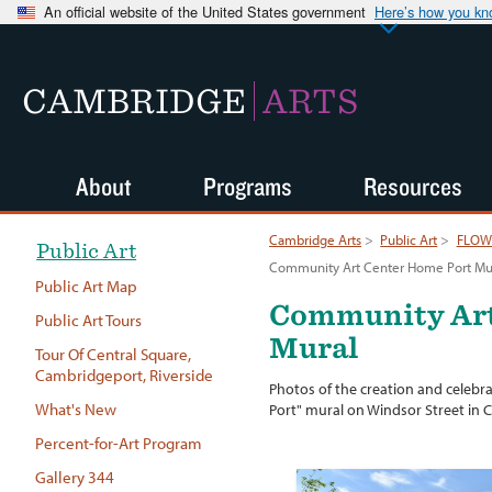
An official website of the United States government
Here’s how you k
CAMBRIDGE
ARTS
About
Programs
Resources
Cambridge Arts
>
Public Art
>
FLOW:
Public Art
Community Art Center Home Port Mu
Public Art Map
Community Art
Public Art Tours
Mural
Tour Of Central Square,
Cambridgeport, Riverside
Photos of the creation and celeb
What's New
Port" mural on Windsor Street in 
Percent-for-Art Program
Gallery 344