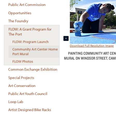
Public Art Commission
Opportunities
The Foundry
FLOW: A Grant Program for
The Port
FLOW: Program Launch
Download Full Resolution Image
Community Art Center Home
PAINTING COMMUNITY ART CEN
Port Mural
MURAL ON WINDSOR STREET, CAMBR
FLOW Photos
Common Exchange Exhibition
Special Projects
Art Conservation
Public Art Youth Council
Loop Lab
Artist Designed Bike Racks