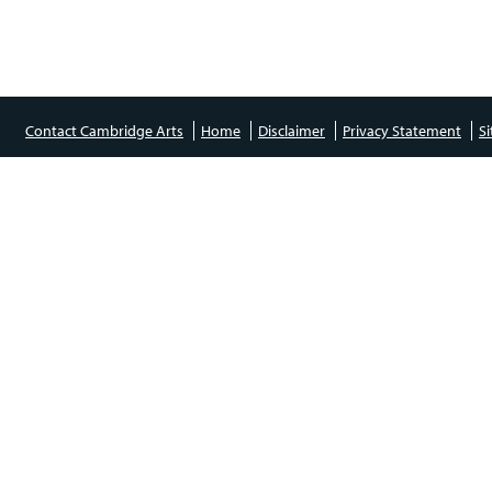
Contact Cambridge Arts
Home
Disclaimer
Privacy Statement
S