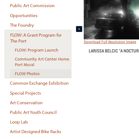
Public Art Commission
Opportunities
The Foundry
FLOW: A Grant Program for
The Port
Download Full Resolution Image
FLOW: Program Launch
LARISSA BELCIC "A NOCTU
Community Art Center Home
Port Mural
FLOW Photos
Common Exchange Exhibition
Special Projects
Art Conservation
Public Art Youth Council
Loop Lab
Artist Designed Bike Racks