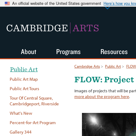
An official website of the United States government
Here’s how you k
CAMBRIDGE
ARTS
About
Programs
Resources
Cambridge Arts
>
Public Art
>
FLOW:
Public Art
FLOW: Project
Public Art Map
Public Art Tours
Images of projects that will be par
more about the program here
.
Tour Of Central Square,
Cambridgeport, Riverside
What's New
Percent-for-Art Program
Gallery 344