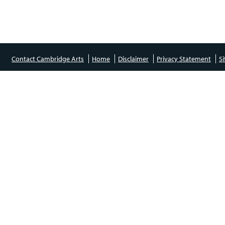
Contact Cambridge Arts
Home
Disclaimer
Privacy Statement
S