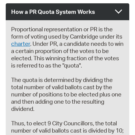
How a PR Quota System Works
Proportional representation or PR is the
form of voting used by Cambridge under its
charter
. Under PR, a candidate needs to win
a certain proportion of the votes to be
elected. This winning fraction of the votes
is referred to as the "quota".
The quota is determined by dividing the
total number of valid ballots cast by the
number of positions to be elected plus one
and then adding one to the resulting
dividend.
Thus, to elect 9 City Councillors, the total
number of valid ballots cast is divided by 10;