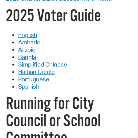
2025 Voter Guide
English
Amharic
Arabic
Bangla
Simplified Chinese
Haitian Creole
Portuguese
Spanish
Running for City
Council or School