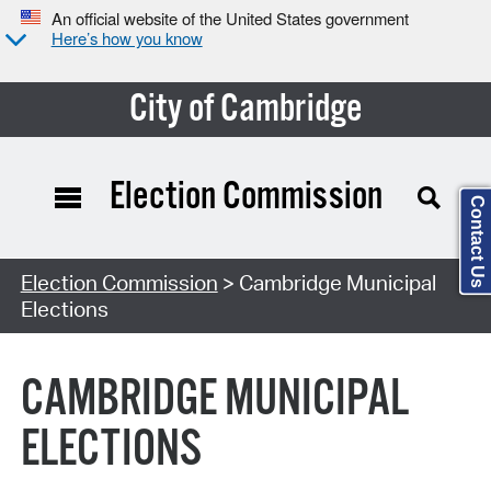
An official website of the United States government
Here’s how you know
City of Cambridge
Election Commission
Contact Us
Search Type:
Election Commission
> Cambridge Municipal
Elections
CAMBRIDGE MUNICIPAL
ELECTIONS