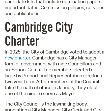
candidate kits that include nomination papers,
important dates, Commission policies, services
and publications.
Cambridge City
Charter
In 2025, the City of Cambridge voted to adopt a
new charter
. Cambridge has a City Manager
form of government with nine Councillors and
six School Committee members elected at
large by Proportional Representation (PR) for a
two year term. After members of the Council
take the oath of office in January, they elect
one of the nine to serve as Mayor.
The City Council is the lawmaking body,
appointing a City Manager, City Clerk, and City