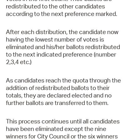
redistributed to the other candidates
according to the next preference marked.
After each distribution, the candidate now
having the lowest number of votes is
eliminated and his/her ballots redistributed
to the next indicated preference (number
2,3,4 etc.)
As candidates reach the quota through the
addition of redistributed ballots to their
totals, they are declared elected and no
further ballots are transferred to them.
This process continues until all candidates
have been eliminated except the nine
winners for City Council or the six winners