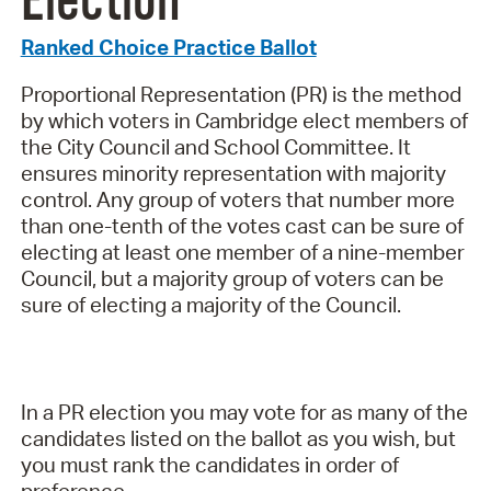
Election
Ranked Choice Practice Ballot
Proportional Representation (PR) is the method
by which voters in Cambridge elect members of
the City Council and School Committee. It
ensures minority representation with majority
control. Any group of voters that number more
than one-tenth of the votes cast can be sure of
electing at least one member of a nine-member
Council, but a majority group of voters can be
sure of electing a majority of the Council.
In a PR election you may vote for as many of the
candidates listed on the ballot as you wish, but
you must rank the candidates in order of