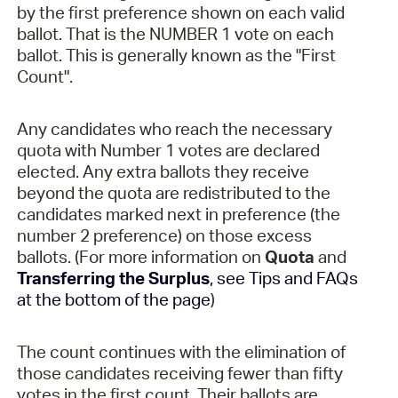
by the first preference shown on each valid
ballot. That is the NUMBER 1 vote on each
ballot. This is generally known as the "First
Count".
Any candidates who reach the necessary
quota with Number 1 votes are declared
elected. Any extra ballots they receive
beyond the quota are redistributed to the
candidates marked next in preference (the
number 2 preference) on those excess
ballots. (For more information on
Quota
and
Transferring the Surplus
, see Tips and FAQs
at the bottom of the page
)
The count continues with the elimination of
those candidates receiving fewer than fifty
votes in the first count. Their ballots are