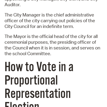
Auditor.
The City Manager is the chief administrative
officer of the city carrying out policies of the
City Council for an indefinite term.
The Mayor is the official head of the city for all
ceremonial purposes, the presiding officer of
the Council when it is in session, and serves on
the school Committee.
How to Vote in a
Proportional
Representation