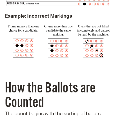
Example: Incorrect Markings
How the Ballots are
Counted
The count begins with the sorting of ballots