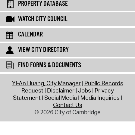
PROPERTY DATABASE
WATCH CITY COUNCIL
CALENDAR
VIEW CITY DIRECTORY
FIND FORMS & DOCUMENTS
Yi-An Huang, City Manager
Public Records
Request
Disclaimer
Jobs
Privacy
Statement
Social Media
Media Inquiries
Contact Us
© 2026 City of Cambridge