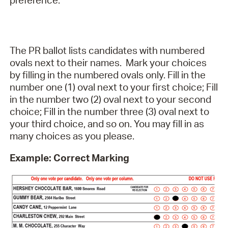
preference.
The PR ballot lists candidates with numbered
ovals next to their names. Mark your choices
by filling in the numbered ovals only. Fill in the
number one (1) oval next to your first choice; Fill
in the number two (2) oval next to your second
choice; Fill in the number three (3) oval next to
your third choice, and so on. You may fill in as
many choices as you please.
Example: Correct Marking