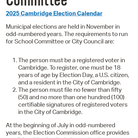
Committee
2025 Cambridge Election Calendar
Municipal elections are held in November in
odd-numbered years. The requirements to run
for School Committee or City Council are:
The person must be a registered voter in
Cambridge. To register, one must be 18
years of age by Election Day, a U.S. citizen,
and a resident in the City of Cambridge.
The person must file no fewer than fifty
(50) and no more than one hundred (100)
certifiable signatures of registered voters
in the City of Cambridge.
At the beginning of July in odd-numbered
years, the Election Commission office provides