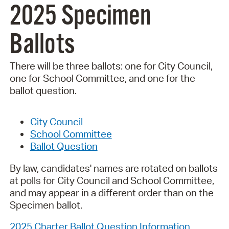
2025 Specimen
Ballots
There will be three ballots: one for City Council,
one for School Committee, and one for the
ballot question.
City Council
School Committee
Ballot Question
By law, candidates' names are rotated on ballots
at polls for City Council and School Committee,
and may appear in a different order than on the
Specimen ballot.
2025 Charter Ballot Question Information