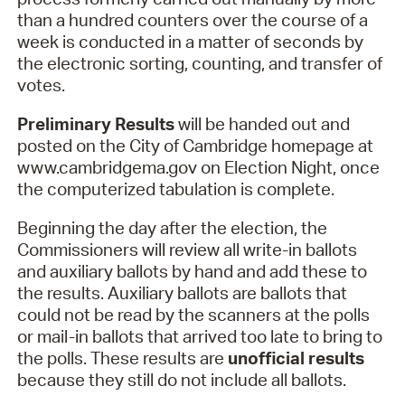
than a hundred counters over the course of a
week is conducted in a matter of seconds by
the electronic sorting, counting, and transfer of
votes.
Preliminary Results
will be handed out and
posted on the City of Cambridge homepage at
www.cambridgema.gov on Election Night, once
the computerized tabulation is complete.
Beginning the day after the election, the
Commissioners will review all write-in ballots
and auxiliary ballots by hand and add these to
the results. Auxiliary ballots are ballots that
could not be read by the scanners at the polls
or mail-in ballots that arrived too late to bring to
the polls. These results are
unofficial results
because they still do not include all ballots.