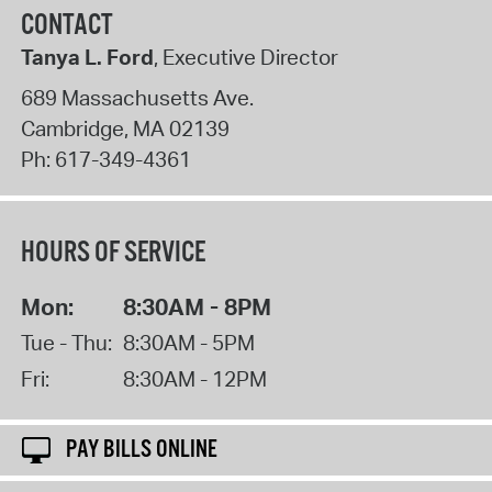
CONTACT
Tanya L. Ford
, Executive Director
689 Massachusetts Ave.
Cambridge
,
MA
02139
Ph:
617-349-4361
HOURS OF SERVICE
Mon:
8:30AM - 8PM
Tue - Thu:
8:30AM - 5PM
Fri:
8:30AM - 12PM
PAY BILLS ONLINE