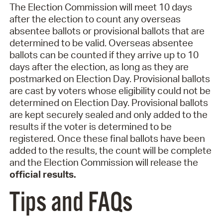
The Election Commission will meet 10 days
after the election to count any overseas
absentee ballots or provisional ballots that are
determined to be valid. Overseas absentee
ballots can be counted if they arrive up to 10
days after the election, as long as they are
postmarked on Election Day. Provisional ballots
are cast by voters whose eligibility could not be
determined on Election Day. Provisional ballots
are kept securely sealed and only added to the
results if the voter is determined to be
registered. Once these final ballots have been
added to the results, the count will be complete
and the Election Commission will release the
official results.
Tips and FAQs