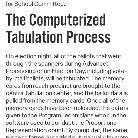
for School Committee.
The Computerized
Tabulation Process
On election night, all of the ballots that went
through the scanners during Advanced
Processing or on Election Day, including vote-
by-mail ballots, will be tabulated. The memory
cards from each precinct are brought to the
central tabulation center, and the ballot data is
pulled from the memory cards. Once all of the
memory cards have been uploaded, the data is
given to the Program Technicians who run the
software used to conduct the Proportional
Representation count. By computer, the same
process formerly carried out manually by more