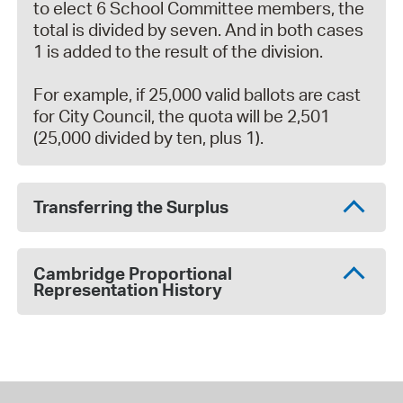
to elect 6 School Committee members, the
total is divided by seven. And in both cases
1 is added to the result of the division.
For example, if 25,000 valid ballots are cast
for City Council, the quota will be 2,501
(25,000 divided by ten, plus 1).
Transferring the Surplus
Cambridge Proportional
Representation History