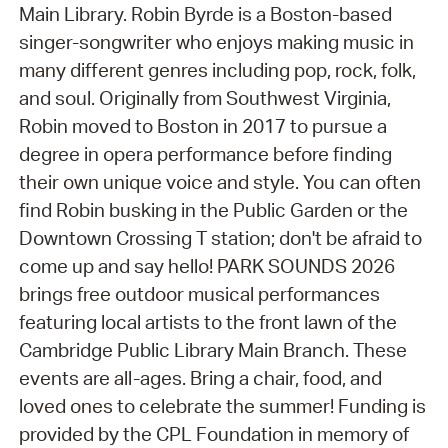
Main Library. Robin Byrde is a Boston-based
singer-songwriter who enjoys making music in
many different genres including pop, rock, folk,
and soul. Originally from Southwest Virginia,
Robin moved to Boston in 2017 to pursue a
degree in opera performance before finding
their own unique voice and style. You can often
find Robin busking in the Public Garden or the
Downtown Crossing T station; don't be afraid to
come up and say hello! PARK SOUNDS 2026
brings free outdoor musical performances
featuring local artists to the front lawn of the
Cambridge Public Library Main Branch. These
events are all-ages. Bring a chair, food, and
loved ones to celebrate the summer! Funding is
provided by the CPL Foundation in memory of