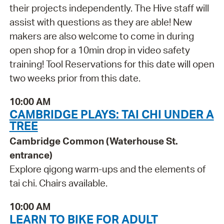
their projects independently. The Hive staff will
assist with questions as they are able! New
makers are also welcome to come in during
open shop for a 10min drop in video safety
training! Tool Reservations for this date will open
two weeks prior from this date.
10:00 AM
CAMBRIDGE PLAYS: TAI CHI UNDER A
TREE
Cambridge Common (Waterhouse St.
entrance)
Explore qigong warm-ups and the elements of
tai chi. Chairs available.
10:00 AM
LEARN TO BIKE FOR ADULT