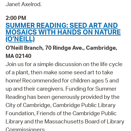
Janet Axelrod.
2:00 PM
SUMMER READING: SEED ART AND
MOSAICS WITH HANDS ON NATURE
(O'NEILL)
O'Neill Branch, 70 Rindge Ave., Cambridge,
MA 02140
Join us for a simple discussion on the life cycle
of a plant, then make some seed art to take
home! Recommended for children ages 5 and
up and their caregivers. Funding for Summer
Reading has been generously provided by the
City of Cambridge, Cambridge Public Library
Foundation, Friends of the Cambridge Public
Library and the Massachusetts Board of Library
Commissioners.