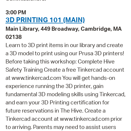
3:00 PM
3D PRINTING 101 (MAIN)
Main Library, 449 Broadway, Cambridge, MA
02138
Learn to 3D print items in our library and create
a 3D model to print using our Prusa 3D printers!
Before taking this workshop: Complete Hive
Safety Training Create a free Tinkercad account
at www.tinkercad.com You will get hands-on
experience running the 3D printer, gain
fundamental 3D modeling skills using Tinkercad,
and earn your 3D Printing certification for
future reservations in The Hive. Create a
Tinkercad account at www.tinkercad.com prior
to arriving. Parents may need to assist users