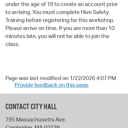
under the age of 18 to create an account prior
to arriving. You must complete Hive Safety
Training before registering for this workshop.
Please arrive on time. If you are more than 10
minutes late, you will not be able to join the
class.
Page was last modified on 1/22/2026 4:07 PM
Provide feedback on this page
CONTACT CITY HALL
795 Massachusetts Ave.
Cambridge
,
MA
02139