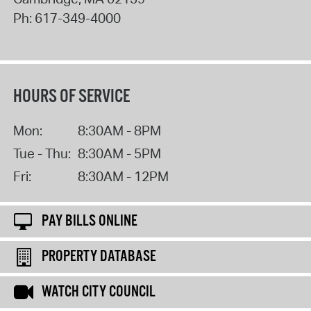
Ph:
617-349-4000
HOURS OF SERVICE
Mon:
8:30AM - 8PM
Tue - Thu:
8:30AM - 5PM
Fri:
8:30AM - 12PM
PAY BILLS ONLINE
PROPERTY DATABASE
WATCH CITY COUNCIL