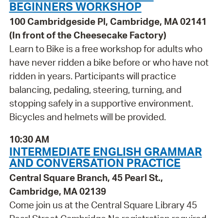
BEGINNERS WORKSHOP
100 Cambridgeside Pl, Cambridge, MA 02141
(In front of the Cheesecake Factory)
Learn to Bike is a free workshop for adults who
have never ridden a bike before or who have not
ridden in years. Participants will practice
balancing, pedaling, steering, turning, and
stopping safely in a supportive environment.
Bicycles and helmets will be provided.
10:30 AM
INTERMEDIATE ENGLISH GRAMMAR
AND CONVERSATION PRACTICE
Central Square Branch, 45 Pearl St.,
Cambridge, MA 02139
Come join us at the Central Square Library 45