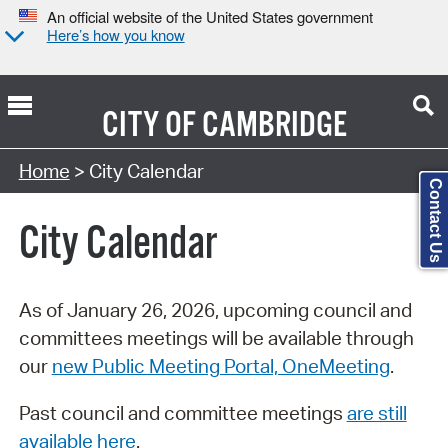
An official website of the United States government
Here’s how you know
CITY OF
CAMBRIDGE
Search Type:
Home
> City Calendar
Contact Us
City Calendar
As of January 26, 2026, upcoming council and
committees meetings will be available through
our
new Public Meeting Portal, OneMeeting
.
Past council and committee meetings
are still
available here
.