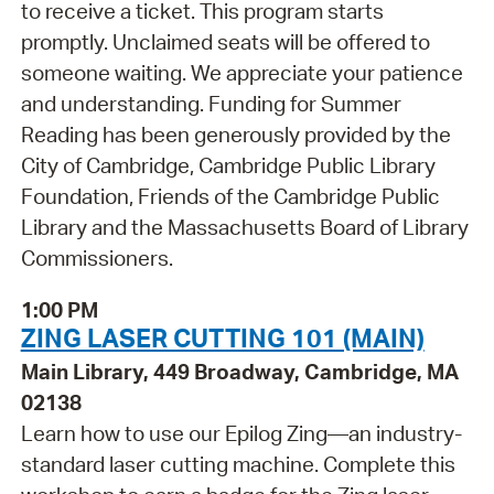
to receive a ticket. This program starts
promptly. Unclaimed seats will be offered to
someone waiting. We appreciate your patience
and understanding. Funding for Summer
Reading has been generously provided by the
City of Cambridge, Cambridge Public Library
Foundation, Friends of the Cambridge Public
Library and the Massachusetts Board of Library
Commissioners.
1:00 PM
ZING LASER CUTTING 101 (MAIN)
Main Library, 449 Broadway, Cambridge, MA
02138
Learn how to use our Epilog Zing—an industry-
standard laser cutting machine. Complete this