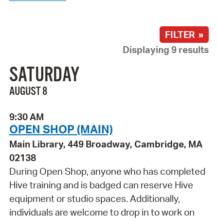
FILTER »
Displaying 9 results
SATURDAY
AUGUST 8
9:30 AM
OPEN SHOP (MAIN)
Main Library, 449 Broadway, Cambridge, MA
02138
During Open Shop, anyone who has completed
Hive training and is badged can reserve Hive
equipment or studio spaces. Additionally,
individuals are welcome to drop in to work on