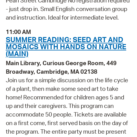
Pearl Street Cambridge No registration required
- just drop in. Small English conversation group
and instruction. Ideal for intermediate level.
11:00 AM
SUMMER READING: SEED ART AND
MOSAICS WITH HANDS ON NATURE
(MAIN)
Main Library, Curious George Room, 449
Broadway, Cambridge, MA 02138
Join us for a simple discussion on the life cycle
of a plant, then make some seed art to take
home! Recommended for children ages 5 and
up and their caregivers. This program can
accommodate 50 people. Tickets are available
on a first come, first served basis on the day of
the program. The entire party must be present