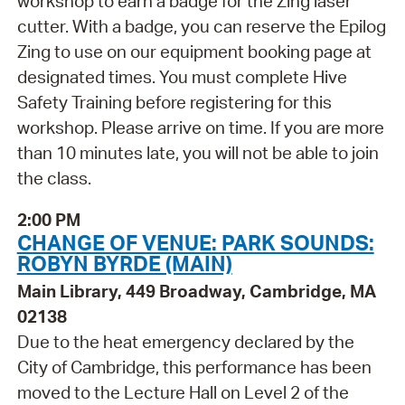
workshop to earn a badge for the Zing laser
cutter. With a badge, you can reserve the Epilog
Zing to use on our equipment booking page at
designated times. You must complete Hive
Safety Training before registering for this
workshop. Please arrive on time. If you are more
than 10 minutes late, you will not be able to join
the class.
2:00 PM
CHANGE OF VENUE: PARK SOUNDS:
ROBYN BYRDE (MAIN)
Main Library, 449 Broadway, Cambridge, MA
02138
Due to the heat emergency declared by the
City of Cambridge, this performance has been
moved to the Lecture Hall on Level 2 of the