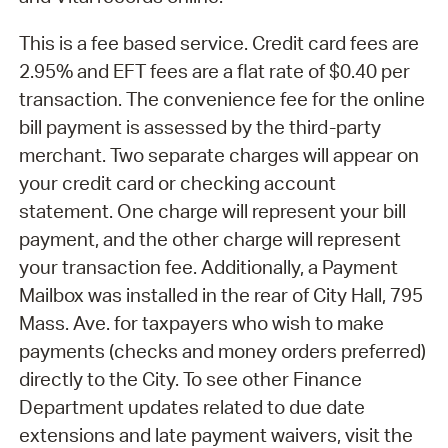
This is a fee based service. Credit card fees are
2.95% and EFT fees are a flat rate of $0.40 per
transaction. The convenience fee for the online
bill payment is assessed by the third-party
merchant. Two separate charges will appear on
your credit card or checking account
statement. One charge will represent your bill
payment, and the other charge will represent
your transaction fee. Additionally, a Payment
Mailbox was installed in the rear of City Hall, 795
Mass. Ave. for taxpayers who wish to make
payments (checks and money orders preferred)
directly to the City. To see other Finance
Department updates related to due date
extensions and late payment waivers, visit the