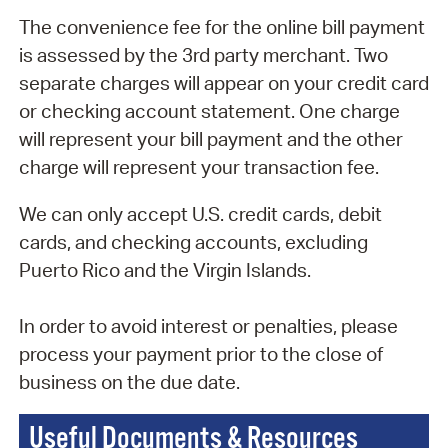
The convenience fee for the online bill payment
is assessed by the 3rd party merchant. Two
separate charges will appear on your credit card
or checking account statement. One charge
will represent your bill payment and the other
charge will represent your transaction fee.
We can only accept U.S. credit cards, debit
cards, and checking accounts, excluding
Puerto Rico and the Virgin Islands.
In order to avoid interest or penalties, please
process your payment prior to the close of
business on the due date.
Useful Documents & Resources