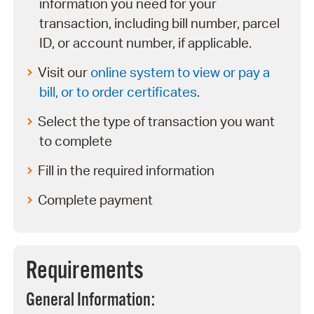
information you need for your
transaction, including bill number, parcel
ID, or account number, if applicable.
Visit our
online system to view or pay a
bill, or to order certificates
.
Select the type of transaction you want
to complete
Fill in the required information
Complete payment
Requirements
General Information: