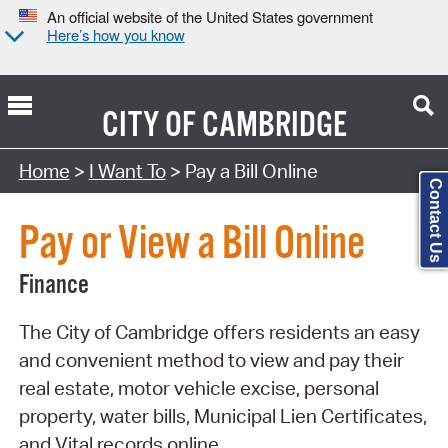
An official website of the United States government
Here’s how you know
CITY OF
CAMBRIDGE
Search Type:
Home
>
I Want To
> Pay a Bill Online
Contact Us
Pay or View a Bill Online
Finance
The City of Cambridge offers residents an easy
and convenient method to view and pay their
real estate, motor vehicle excise, personal
property, water bills, Municipal Lien Certificates,
and Vital records online.