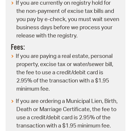
If you are currently on registry hold for
the non-payment of excise tax bills and
you pay by e-check, you must wait seven
business days before we process your
release with the registry.
Fees:
If you are paying a real estate, personal
property, excise tax or water/sewer bill,
the fee to use a credit/debit card is
2.95% of the transaction with a $1.95
minimum fee.
If you are ordering a Municipal Lien, Birth,
Death or Marriage Certificate, the fee to
use a credit/debit card is 2.95% of the
transaction with a $1.95 minimum fee.