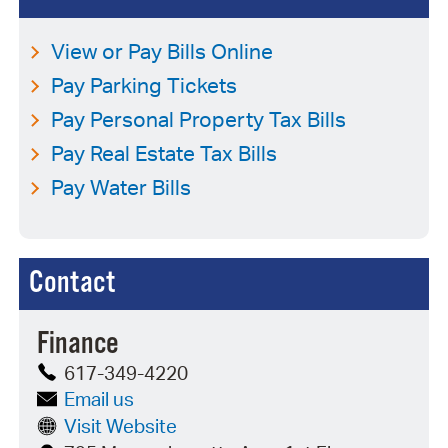
View or Pay Bills Online
Pay Parking Tickets
Pay Personal Property Tax Bills
Pay Real Estate Tax Bills
Pay Water Bills
Contact
Finance
617-349-4220
Email us
Visit Website