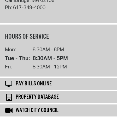
Cambridge
,
MA
02139
Ph:
617-349-4000
HOURS OF SERVICE
Mon:
8:30AM - 8PM
Tue - Thu:
8:30AM - 5PM
Fri:
8:30AM - 12PM
PAY BILLS ONLINE
PROPERTY DATABASE
WATCH CITY COUNCIL