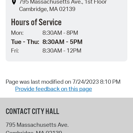
795 Massachusetts Ave., 1st Floor
Cambridge, MA 02139
Hours of Service
Mon:
8:30AM - 8PM
Tue - Thu:
8:30AM - 5PM
Fri:
8:30AM - 12PM
Page was last modified on 7/24/2023 8:10 PM
Provide feedback on this page
CONTACT CITY HALL
795 Massachusetts Ave.