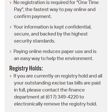
No registration is required for "One Time
Pay", the fastest way to pay online and
confirm payment.
Your information is kept confidential,
secure, and backed by the highest
security standards.
Paying online reduces paper use and is
an easy way to help the environment.
Registry Holds:
If you are currently on registry hold and all
your outstanding excise tax bills are paid
in full, please contact the finance
department at (617) 349-4220 to
electronically remove the registry hold.