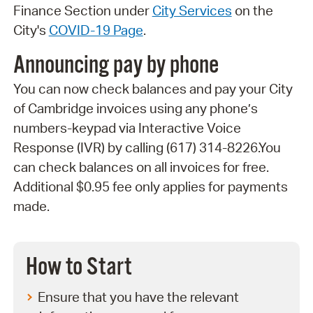
Finance Section under
City Services
on the
City's
COVID-19 Page
.
Announcing pay by phone
You can now check balances and pay your City
of Cambridge invoices using any phone’s
numbers-keypad via Interactive Voice
Response (IVR) by calling (617) 314-8226.You
can check balances on all invoices for free.
Additional $0.95 fee only applies for payments
made.
How to Start
Ensure that you have the relevant