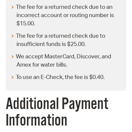
The fee for a returned check due to an
incorrect account or routing number is
$15.00.
The fee for a returned check due to
insufficient funds is $25.00.
We accept MasterCard, Discover, and
Amex for water bills.
To use an E-Check, the fee is $0.40.
Additional Payment
Information