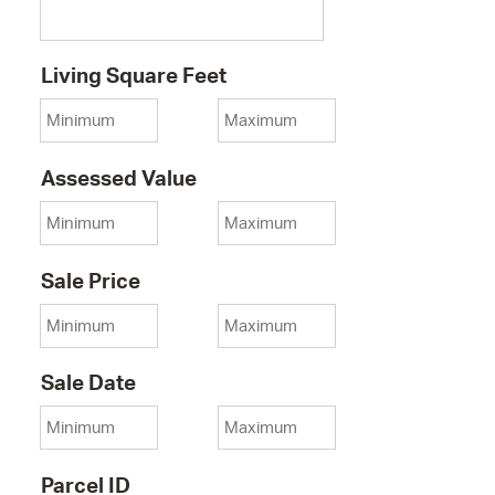
Minimum
Living Square Feet
Maximum Living Square Fee
Minimum
Assessed Value
Maximum Assessed Value
Minimum
Sale Price
Maximum Sale Price
Minimum
Sale Date
Maximum Sale Date
Parcel ID