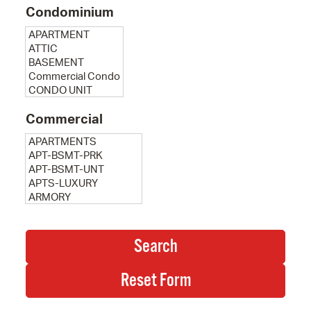
Condominium
Commercial