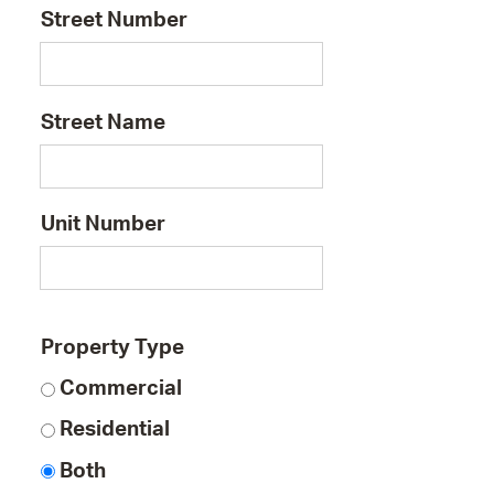
Street Number
Street Name
Unit Number
Property Type
Commercial
Residential
Both