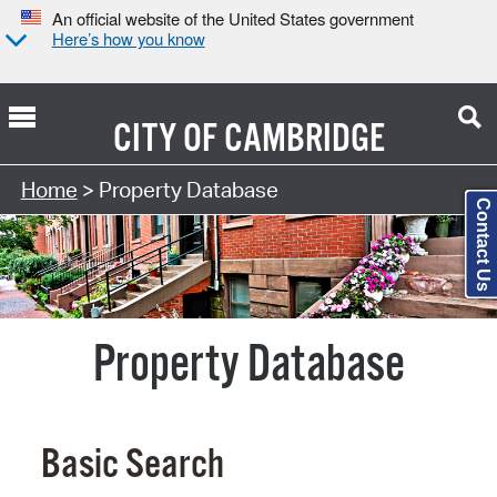
An official website of the United States government
Here’s how you know
CITY OF
CAMBRIDGE
Search Type:
Home
> Property Database
Contact Us
Property Database
Basic Search