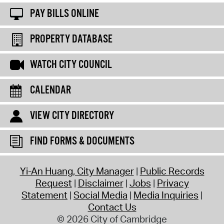
PAY BILLS ONLINE
PROPERTY DATABASE
WATCH CITY COUNCIL
CALENDAR
VIEW CITY DIRECTORY
FIND FORMS & DOCUMENTS
Yi-An Huang, City Manager
Public Records
Request
Disclaimer
Jobs
Privacy
Statement
Social Media
Media Inquiries
Contact Us
© 2026 City of Cambridge