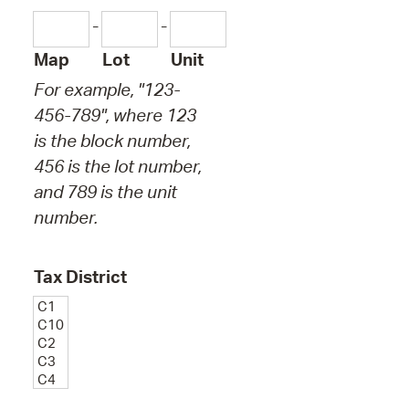
-
-
Map
Lot
Unit
For example, "123-
456-789", where 123
is the block number,
456 is the lot number,
and 789 is the unit
number.
Tax District