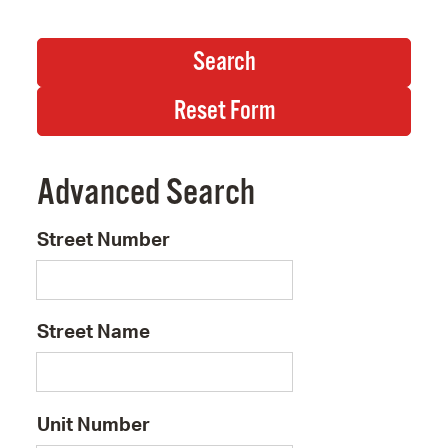
Advanced Search
Street Number
Street Name
Unit Number