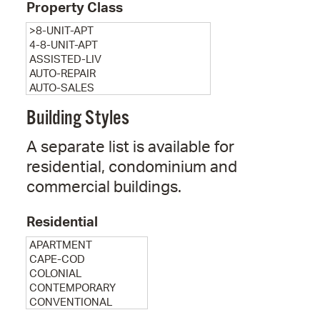
Property Class
Building Styles
A separate list is available for
residential, condominium and
commercial buildings.
Residential