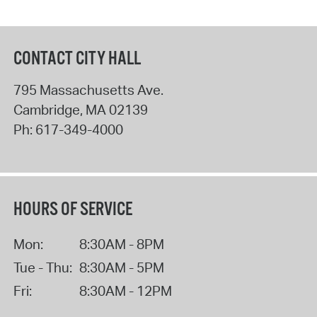
CONTACT CITY HALL
795 Massachusetts Ave.
Cambridge
,
MA
02139
Ph:
617-349-4000
HOURS OF SERVICE
Mon:
8:30AM - 8PM
Tue - Thu:
8:30AM - 5PM
Fri:
8:30AM - 12PM