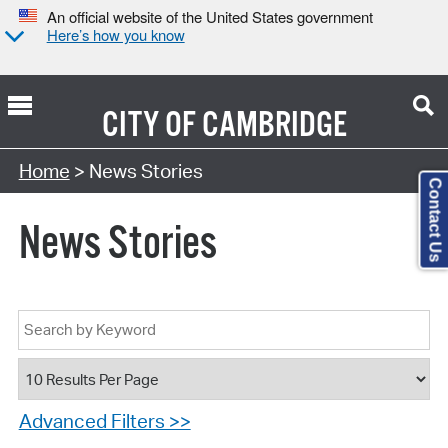
An official website of the United States government
Here’s how you know
CITY OF
CAMBRIDGE
Home
> News Stories
Contact Us
News Stories
Advanced Filters >>