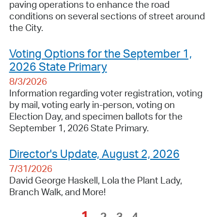
paving operations to enhance the road
conditions on several sections of street around
the City.
Voting Options for the September 1,
2026 State Primary
8/3/2026
Information regarding voter registration, voting
by mail, voting early in-person, voting on
Election Day, and specimen ballots for the
September 1, 2026 State Primary.
Director's Update, August 2, 2026
7/31/2026
David George Haskell, Lola the Plant Lady,
Branch Walk, and More!
1
2
3
4