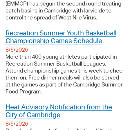
(EMMCP) has begun the second round treating
catch basins in Cambridge with larvicide to
control the spread of West Nile Virus.
Recreation Summer Youth Basketball
Championship Games Schedule
8/6/2026
More than 400 young athletes participated in
Recreation Summer Basketball Leagues.
Attend championship games this week to cheer
them on. Free dinner meals will also be served
at the games as part of the Cambridge Summer
Food Program.
Heat Advisory Notification from the
City of Cambridge
8/5/2026