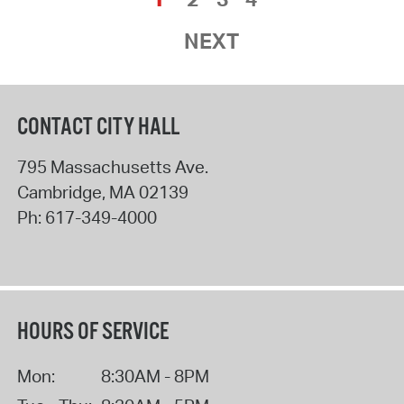
NEXT
CONTACT CITY HALL
795 Massachusetts Ave.
Cambridge
,
MA
02139
Ph:
617-349-4000
HOURS OF SERVICE
Mon:
8:30AM - 8PM