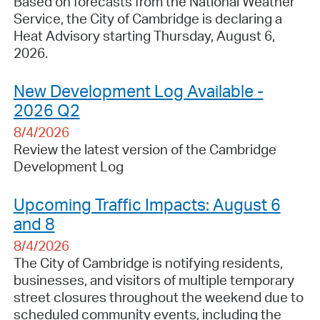
Based on forecasts from the National Weather
Service, the City of Cambridge is declaring a
Heat Advisory starting Thursday, August 6,
2026.
New Development Log Available -
2026 Q2
8/4/2026
Review the latest version of the Cambridge
Development Log
Upcoming Traffic Impacts: August 6
and 8
8/4/2026
The City of Cambridge is notifying residents,
businesses, and visitors of multiple temporary
street closures throughout the weekend due to
scheduled community events, including the