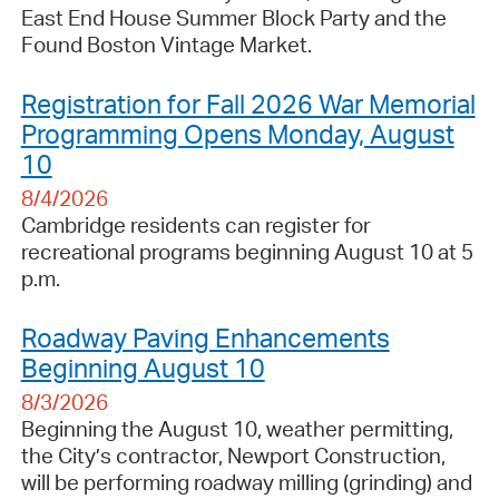
East End House Summer Block Party and the
Found Boston Vintage Market.
Registration for Fall 2026 War Memorial
Programming Opens Monday, August
10
8/4/2026
Cambridge residents can register for
recreational programs beginning August 10 at 5
p.m.
Roadway Paving Enhancements
Beginning August 10
8/3/2026
Beginning the August 10, weather permitting,
the City’s contractor, Newport Construction,
will be performing roadway milling (grinding) and