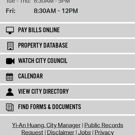
Tue - Thu:
8:30AM - 5PM
Fri:
8:30AM - 12PM
PAY BILLS ONLINE
PROPERTY DATABASE
WATCH CITY COUNCIL
CALENDAR
VIEW CITY DIRECTORY
FIND FORMS & DOCUMENTS
Yi-An Huang, City Manager
Public Records
Request
Disclaimer
Jobs
Privacy