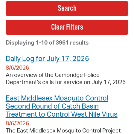
Search
Displaying 1-10 of 3961 results
Daily Log for July 17, 2026
8/6/2026
An overview of the Cambridge Police
Department's calls for service on July 17, 2026
East Middlesex Mosquito Control
Second Round of Catch Basin
Treatment to Control West Nile Virus
8/6/2026
The East Middlesex Mosquito Control Project