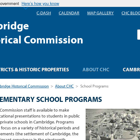
 government
Here’s how you know
C-DASH
CALENDAR
MAP GALLERY
CHC BLO
ridge
S
orical Commission
TRICTS & HISTORIC PROPERTIES
ABOUT CHC
CAMBRI
ridge Historical Commission
>
About CHC
>
School Programs
LEMENTARY SCHOOL PROGRAMS
Commission staff is available to make
ational presentations to students in public
private schools in Cambridge. Programs
focus on a variety of historical periods and
ments (the settlement of Cambridge, the
grant experience in the nineteenth