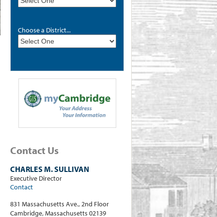
Choose a District...
Contact Us
CHARLES M. SULLIVAN
Executive Director
Contact
831 Massachusetts Ave., 2nd Floor
Cambridge, Massachusetts 02139