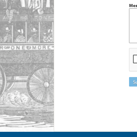
Mes
S