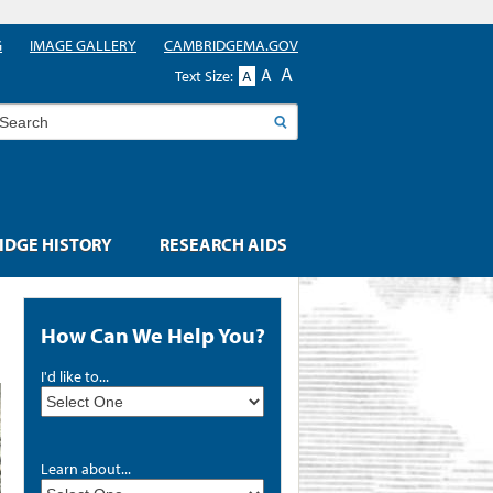
G
IMAGE GALLERY
CAMBRIDGEMA.GOV
A
A
Text Size:
A
earch
DGE HISTORY
RESEARCH AIDS
How Can We Help You?
I'd like to...
Learn about...