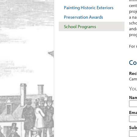
cent
Painting Historic Exteriors
proj
Preservation Awards
a na
scho
School Programs
and/
prog
For 
Co
Rec
Camb
You
Na
Ema
Sub