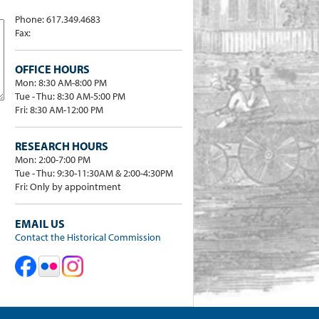
Phone: 617.349.4683
Fax:
OFFICE HOURS
Mon: 8:30 AM-8:00 PM
Tue - Thu: 8:30 AM-5:00 PM
Fri: 8:30 AM-12:00 PM
RESEARCH HOURS
Mon: 2:00-7:00 PM
Tue - Thu: 9:30-11:30AM & 2:00-4:30PM
Fri: Only by appointment
EMAIL US
Contact the Historical Commission