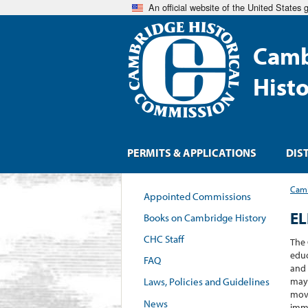
An official website of the United States
Camb
Hist
PERMITS & APPLICATIONS
DIS
Camb
Appointed Commissions
E
Books on Cambridge History
CHC Staff
The 
educ
FAQ
and 
may 
Laws, Policies and Guidelines
move
News
immi