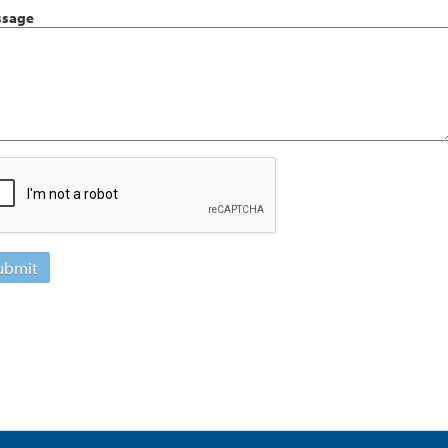
sage
ubmit