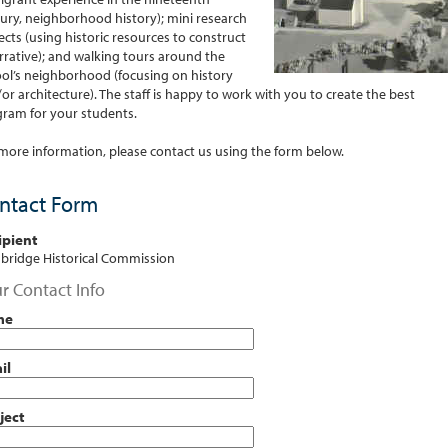
ury, neighborhood history); mini research
ects (using historic resources to construct
rrative); and walking tours around the
ol’s neighborhood (focusing on history
or architecture). The staff is happy to work with you to create the best
ram for your students.
more information, please contact us using the form below.
ntact Form
ipient
ridge Historical Commission
r Contact Info
me
il
ject