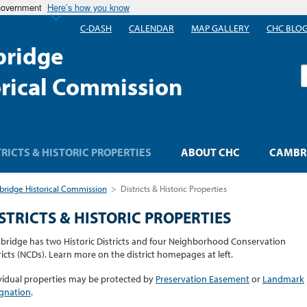
 government
Here’s how you know
C-DASH
CALENDAR
MAP GALLERY
CHC BLO
ridge
S
orical Commission
TRICTS & HISTORIC PROPERTIES
ABOUT CHC
CAMBRI
ridge Historical Commission
>
Districts & Historic Properties
STRICTS & HISTORIC PROPERTIES
ridge has two Historic Districts and four Neighborhood Conservation
ricts (NCDs). Learn more on the district homepages at left.
vidual properties may be protected by
Preservation Easement
or
Landmark
gnation
.