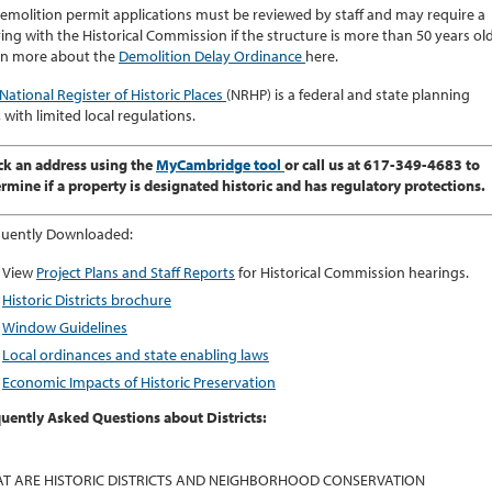
demolition permit applications must be reviewed by staff and may require a
ing with the Historical Commission if the structure is more than 50 years old
rn more about the
Demolition Delay Ordinance
here.
National Register of Historic Places
(NRHP) is a federal and state planning
, with limited local regulations.
k an address using the
MyCambridge tool
or call us at 617-349-4683 to
rmine if a property is designated historic and has regulatory protections.
quently Downloaded:
View
Project Plans and Staff Reports
for Historical Commission hearings.
Historic Districts brochure
Window Guidelines
Local ordinances and state enabling laws
Economic Impacts of Historic Preservation
uently Asked Questions about Districts:
T ARE HISTORIC DISTRICTS AND NEIGHBORHOOD CONSERVATION