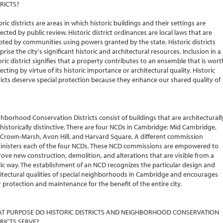
RICTS?
oric districts are areas in which historic buildings and their settings are
ected by public review. Historic district ordinances are local laws that are
ted by communities using powers granted by the state. Historic districts
rise the city's significant historic and architectural resources. Inclusion in a
oric district signifies that a property contributes to an ensemble that is wort
ecting by virtue of its historic importance or architectural quality. Historic
ricts deserve special protection because they enhance our shared quality of
hborhood Conservation Districts consist of buildings that are architecturall
historically distinctive. There are four NCDs in Cambridge: Mid Cambridge,
 Crown-Marsh, Avon Hill, and Harvard Square. A different commission
nisters each of the four NCDs. These NCD commissions are empowered to
ove new construction, demolition, and alterations that are visible from a
ic way. The establishment of an NCD recognizes the particular design and
itectural qualities of special neighborhoods in Cambridge and encourages
r protection and maintenance for the benefit of the entire city.
T PURPOSE DO HISTORIC DISTRICTS AND NEIGHBORHOOD CONSERVATION
TRICTS SERVE?