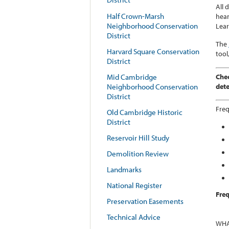
All 
Half Crown-Marsh
hear
Neighborhood Conservation
Lea
District
The
Harvard Square Conservation
tool
District
Chec
Mid Cambridge
dete
Neighborhood Conservation
District
Fre
Old Cambridge Historic
District
Reservoir Hill Study
Demolition Review
Landmarks
National Register
Freq
Preservation Easements
Technical Advice
WHA