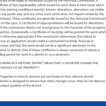
e are three types of certificates issued by the Historical Commission. A
ificate of Non-Applicability will be issued for work done in kind (work which
hes existing conditions exactly), interior alterations, alterations not visible
 any public way, and any other work which does not require review by the
ission. These certificates are generally issued by the Historical Commissio
f on-the-spot. A Certificate of Appropriateness will be issued for alterations
h the commission deems not incongruous to the character of the property
uestion. Occasionally, a Certificate of Hardship will be granted for work whic
ot otherwise appropriate if the commission determines that failure to
ove an application would create a substantial hardship, financial or
rwise, and that the work would not be a significant detriment to the
erty or district. One of these certificates is always necessary to obtain a
ding permit for work in a district or on a landmark.
S BEING IN A HISTORIC DISTRICT MEAN THAT I CAN NEVER CHANGE THE
EARANCE OF MY PROPERTY?
Properties in historic districts are not frozen in time. Historic district
ection is designed to ensure that when changes occur, they do not destroy
unique qualities of the district.