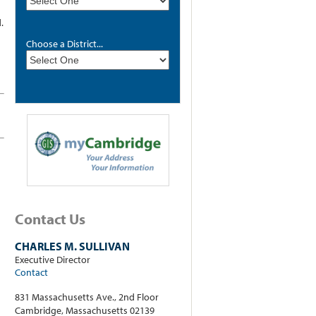
.
Choose a District...
Contact Us
CHARLES M. SULLIVAN
Executive Director
Contact
831 Massachusetts Ave., 2nd Floor
Cambridge, Massachusetts 02139