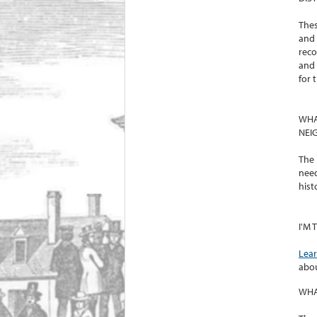
Thes
and 
reco
and 
for 
WHA
NEI
The 
need
histo
I'M
Lea
abou
WHA