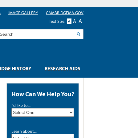
G
IMAGE GALLERY
CAMBRIDGEMA.GOV
A
A
Text Size:
A
earch
DGE HISTORY
RESEARCH AIDS
How Can We Help You?
I'd like to...
Learn about...