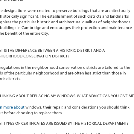
e designations were created to preserve buildings that are architecturally
historically significant. The establishment of such districts and landmarks
gnizes the particular historic and architectural qualities of neighborhoods
buildings in Cambridge and encourages their protection and maintenance
the benefit of the entire City.
T IS THE DIFFERENCE BETWEEN A HISTORIC DISTRICT AND A
GHBORHOOD CONSERVATION DISTRICT?
regulations in the neighborhood conservation districts are tailored to the
s of the particular neighborhood and are often less strict than those in
ric districts.
 THINKING ABOUT REPLACING MY WINDOWS. WHAT ADVICE CAN YOU GIVE ME
rn more about
windows, their repair, and considerations you should think
t before choosing to replace them.
T TYPES OF CERTIFICATES ARE ISSUED BY THE HISTORICAL DEPARTMENT?