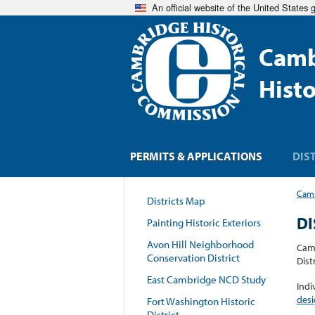
An official website of the United States
Camb
Hist
PERMITS & APPLICATIONS
DIS
Camb
Districts Map
DI
Painting Historic Exteriors
Avon Hill Neighborhood
Camb
Conservation District
Dist
East Cambridge NCD Study
Indi
desi
Fort Washington Historic
District