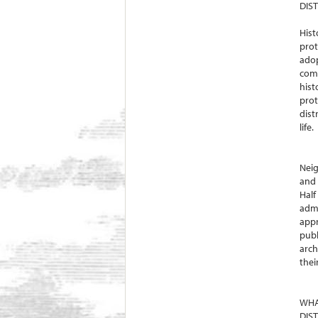
DIST
Hist
prot
adop
comp
hist
prot
dist
life.
Neig
and 
Half
admi
appr
publ
arch
thei
WHA
DIS