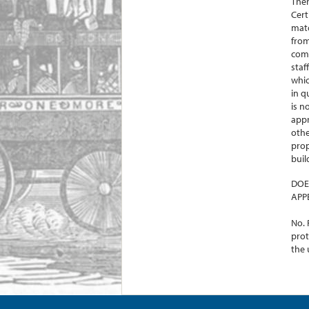
Ther
Cert
matc
from
comm
staf
whic
in q
is n
appr
othe
prop
buil
DOE
APP
No. 
prot
the 