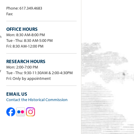
Phone: 617.349.4683
Fax:
OFFICE HOURS
Mon: 8:30 AM-8:00 PM
h
Tue - Thu: 8:30 AM-5:00 PM
Fri: 8:30 AM-12:00 PM
RESEARCH HOURS
Mon: 2:00-7:00 PM
y
Tue - Thu: 9:30-11:30AM & 2:00-4:30PM
Fri: Only by appointment
EMAIL US
Contact the Historical Commission