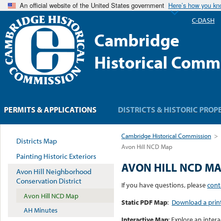
An official website of the United States government
Here’s how you k
C-DASH
Cambridge
Historical Comm
PERMITS & APPLICATIONS
DISTRICTS & HISTORIC PROP
Cambridge Historical Commission
>
Districts Map
Avon Hill NCD Map
Painting Historic Exteriors
AVON HILL NCD M
Avon Hill Neighborhood
Conservation District
If you have questions, please
cont
Avon Hill NCD Map
Static PDF Map
:
Download a print
AH Minutes
Interactive Map
: Explore an inter