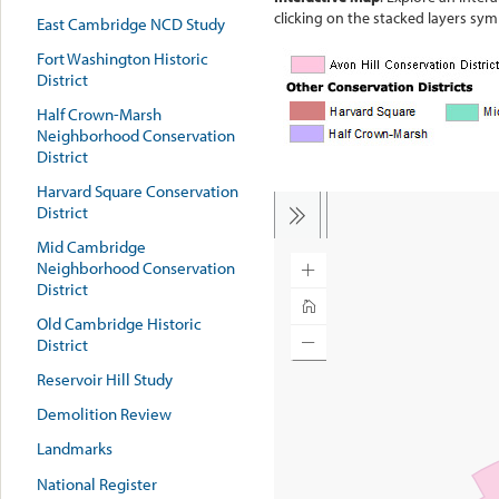
clicking on the stacked layers sym
East Cambridge NCD Study
Fort Washington Historic
District
Half Crown-Marsh
Neighborhood Conservation
District
Harvard Square Conservation
District
Mid Cambridge
Neighborhood Conservation
District
Old Cambridge Historic
District
Reservoir Hill Study
Demolition Review
Landmarks
National Register