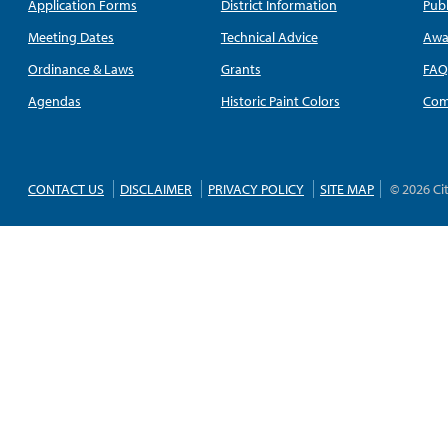
Application Forms
District Information
Publ
Meeting Dates
Technical Advice
Awa
Ordinance & Laws
Grants
FA
Agendas
Historic Paint Colors
Com
CONTACT US
DISCLAIMER
PRIVACY POLICY
SITE MAP
© 2026 Ci