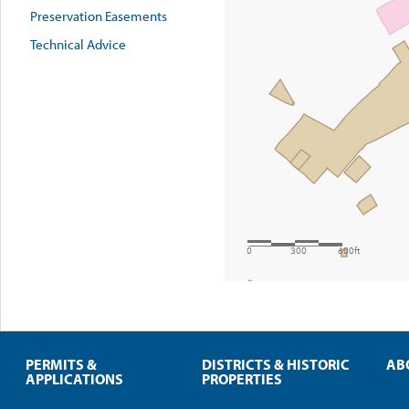
Preservation Easements
Technical Advice
PERMITS &
DISTRICTS & HISTORIC
AB
APPLICATIONS
PROPERTIES