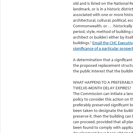
old and is listed on the National Re
landmark, or is in a historic distri
associated with one or more histo
architectural, cultural, political, e
Commonwealth, or . . . historically 
period, style, method of building
architect or builder) either by itse
buildings."
Email the CHC Executive
significance of a particular propert
A determination that a significant 
the proposed replacement structure
the public interest that the build
WHAT HAPPENS TO A PREFERABLY 
TWELVE-MONTH DELAY EXPIRES?
The Commission can initiate a la
policy to consider this action on 
preferably preserved significant bui
been taken to designate the build
preserve it, then the building c
can proceed, provided that all plan
been found to comply with applica
development have been obtained. T