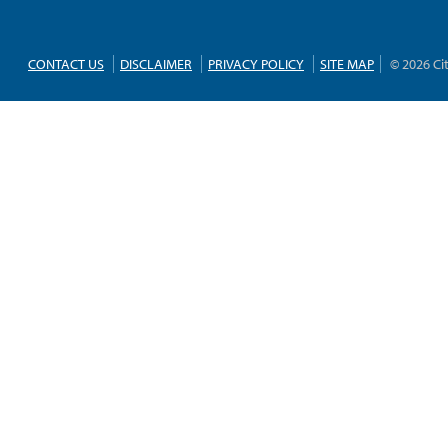
CONTACT US
DISCLAIMER
PRIVACY POLICY
SITE MAP
© 2026 Ci