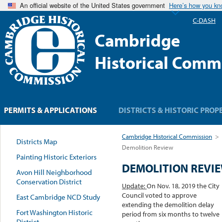
An official website of the United States government
Here’s how you k
C-DASH
Cambridge
Historical Comm
PERMITS & APPLICATIONS
DISTRICTS & HISTORIC PROP
Cambridge Historical Commission
>
Districts Map
Demolition Review
Painting Historic Exteriors
DEMOLITION REVI
Avon Hill Neighborhood
Conservation District
Update:
On Nov. 18, 2019 the City
Council voted to approve
East Cambridge NCD Study
extending the demolition delay
Fort Washington Historic
period from six months to twelve
District