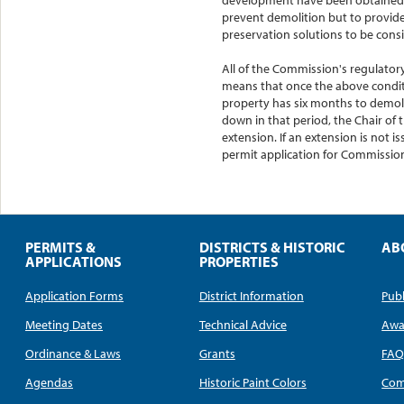
prevent demolition but to provid
preservation solutions to be cons
All of the Commission's regulatory
means that once the above conditi
property has six months to demolis
down in that period, the Chair of
extension. If an extension is not
permit application for Commission
PERMITS &
DISTRICTS & HISTORIC
AB
APPLICATIONS
PROPERTIES
Application Forms
District Information
Publ
Meeting Dates
Technical Advice
Awa
Ordinance & Laws
Grants
FA
Agendas
Historic Paint Colors
Com