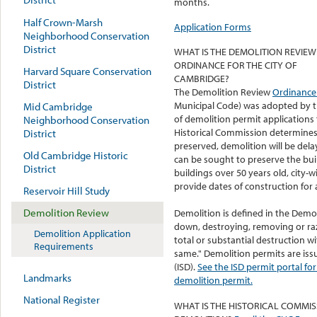
months.
Half Crown-Marsh
Application Forms
Neighborhood Conservation
District
WHAT IS THE DEMOLITION REVIEW
ORDINANCE FOR THE CITY OF
Harvard Square Conservation
CAMBRIDGE?
District
The Demolition Review
Ordinanc
Municipal Code) was adopted by th
Mid Cambridge
of demolition permit applications 
Neighborhood Conservation
Historical Commission determines t
District
preserved, demolition will be dela
Old Cambridge Historic
can be sought to preserve the buil
District
buildings over 50 years old, city-
provide dates of construction for al
Reservoir Hill Study
Demolition Review
Demolition is defined in the Demol
down, destroying, removing or ra
Demolition Application
total or substantial destruction w
Requirements
same." Demolition permits are iss
(ISD).
See the ISD permit portal f
Landmarks
demolition permit.
National Register
WHAT IS THE HISTORICAL COMMIS