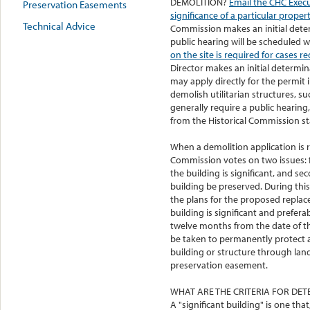
DEMOLITION?
Email the CHC Execut
Preservation Easements
significance of a particular propert
Technical Advice
Commission makes an initial deter
public hearing will be scheduled 
on the site is required for cases r
Director makes an initial determin
may apply directly for the permit 
demolish utilitarian structures, s
generally require a public hearing
from the Historical Commission sta
When a demolition application is r
Commission votes on two issues: fi
the building is significant, and sec
building be preserved. During this 
the plans for the proposed replac
building is significant and prefer
twelve months from the date of th
be taken to permanently protect a
building or structure through lan
preservation easement.
WHAT ARE THE CRITERIA FOR DETE
A "significant building" is one that