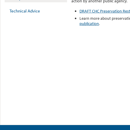
action by another public agency.
Technical Advice
DRAFT CHC Preservation Restr
Learn more about preservatio
publication
.