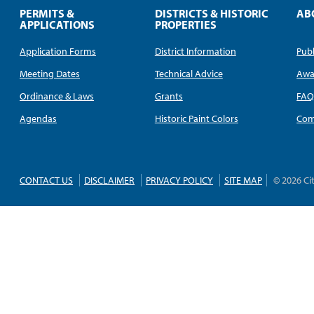
PERMITS &
DISTRICTS & HISTORIC
AB
APPLICATIONS
PROPERTIES
Application Forms
District Information
Publ
Meeting Dates
Technical Advice
Awa
Ordinance & Laws
Grants
FA
Agendas
Historic Paint Colors
Com
CONTACT US
DISCLAIMER
PRIVACY POLICY
SITE MAP
© 2026 Ci