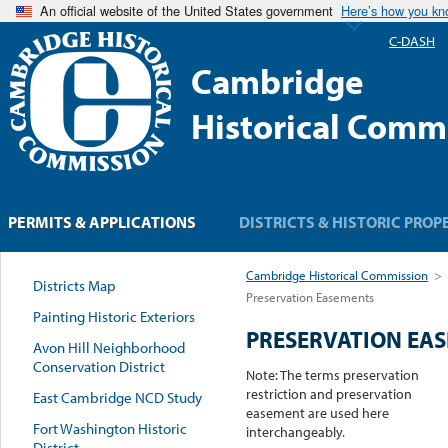
An official website of the United States government
Here’s how you k
C-DASH
Cambridge
Historical Comm
PERMITS & APPLICATIONS
DISTRICTS & HISTORIC PROP
Cambridge Historical Commission
>
Districts Map
Preservation Easements
Painting Historic Exteriors
PRESERVATION EA
Avon Hill Neighborhood
Conservation District
Note: The terms preservation
restriction and preservation
East Cambridge NCD Study
easement are used here
Fort Washington Historic
interchangeably.
District