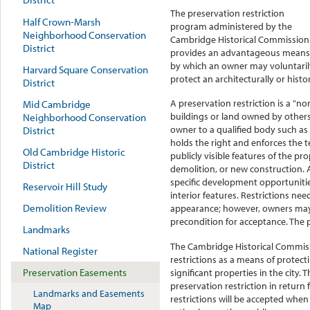
The preservation restriction
Half Crown-Marsh
program administered by the
Neighborhood Conservation
Cambridge Historical Commission
District
provides an advantageous means
by which an owner may voluntaril
Harvard Square Conservation
protect an architecturally or histor
District
A preservation restriction is a "n
Mid Cambridge
buildings or land owned by others.
Neighborhood Conservation
owner to a qualified body such a
District
holds the right and enforces the t
Old Cambridge Historic
publicly visible features of the p
District
demolition, or new construction. A
specific development opportunities
Reservoir Hill Study
interior features. Restrictions nee
Demolition Review
appearance; however, owners may 
precondition for acceptance. The p
Landmarks
The Cambridge Historical Commis
National Register
restrictions as a means of protectin
Preservation Easements
significant properties in the city
preservation restriction in return
Landmarks and Easements
restrictions will be accepted when 
Map