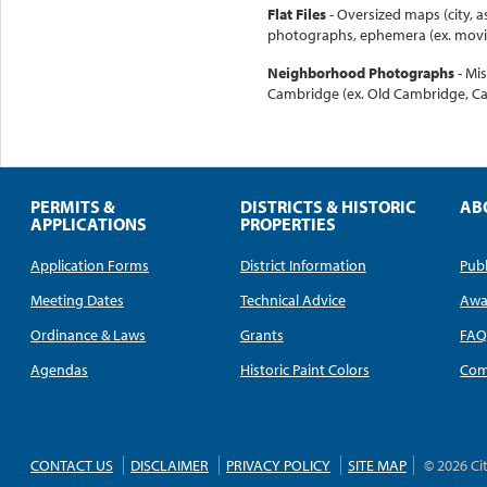
Flat Files
- Oversized maps (city, a
photographs, ephemera (ex. movie
Neighborhood Photographs
- Mi
Cambridge (ex. Old Cambridge, Ca
PERMITS &
DISTRICTS & HISTORIC
AB
APPLICATIONS
PROPERTIES
Application Forms
District Information
Publ
Meeting Dates
Technical Advice
Awa
Ordinance & Laws
Grants
FA
Agendas
Historic Paint Colors
Com
CONTACT US
DISCLAIMER
PRIVACY POLICY
SITE MAP
© 2026 Ci