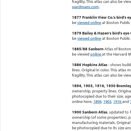
fragility. This atlas can also be vi
wardmaps.com
.
1877 Franklin View Co.'s bird's 
be
viewed online
at Boston Public 
1879 Bailey & Hazen's bird's eye
be
viewed online
at Boston Public 
1885/88 Sanborn
Atlas of Boston
be viewed
online
at the Harvard M
1886 Hopkins Atlas
- shows build
lines. Original in color. This atla
fragility. This atlas can also be vi
1894, 1903, 1916, 1930 Bromley
ownership, property lines. Origina
photocopied due to their size, age
online here,
1894
,
1903
,
1916
and
1900 Sanborn Atlas
, updated to 
ownership (of some properties), p
manufacturing materials. Original 
be photocopied due to its size and