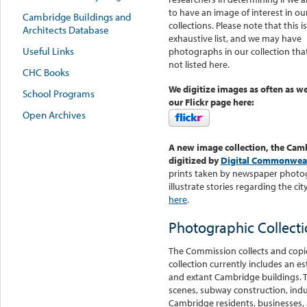
to have an image of interest in ou
Cambridge Buildings and
collections. Please note that this i
Architects Database
exhaustive list, and we may have
Useful Links
photographs in our collection tha
not listed here.
CHC Books
We digitize images as often as we
School Programs
our Flickr page here:
Open Archives
A new image collection, the Cam
digitized by
Digital Commonwea
prints taken by newspaper photo
illustrate stories regarding the 
here
.
Photographic Collect
The Commission collects and copie
collection currently includes an 
and extant Cambridge buildings. Th
scenes, subway construction, indus
Cambridge residents, businesses, a