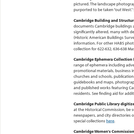
pictured. The landscape photograp
purported to be taken “out West.”
Cambridge Building and Structur
documents Cambridge buildings an
significantly altered, many with 
(Historic American Buildings Surv
information. For other HABS pho
collection for 622-632, 636-638 Ma
Cambridge Ephemera Collection 
range of ephemera including adv
promotional materials, business i
churches and schools, publication
guidebooks and maps, photograph
and published works featuring Ca
residents. See finding aid for addit
Cambridge Public Library digitize
at the Historical Commission, be s
newspapers, and city directories o
special collections
here
.
Cambridge Women's Commission 