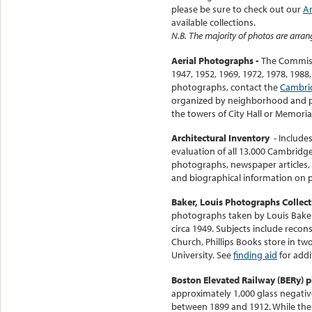
please be sure to check out our
Ar
available collections.
N.B. The majority of photos are arran
Aerial Photographs -
The Commiss
1947, 1952, 1969, 1972, 1978, 1988
photographs, contact the
Cambri
organized by neighborhood and p
the towers of City Hall or Memoria
Architectural Inventory
- Include
evaluation of all 13,000 Cambridge
photographs, newspaper articles, 
and biographical information on p
Baker, Louis Photographs Collec
photographs taken by Louis Baker
circa 1949. Subjects include recons
Church, Phillips Books store in two
University. See
finding aid
for addi
Boston Elevated Railway (BERy) p
approximately 1,000 glass negativ
between 1899 and 1912. While the