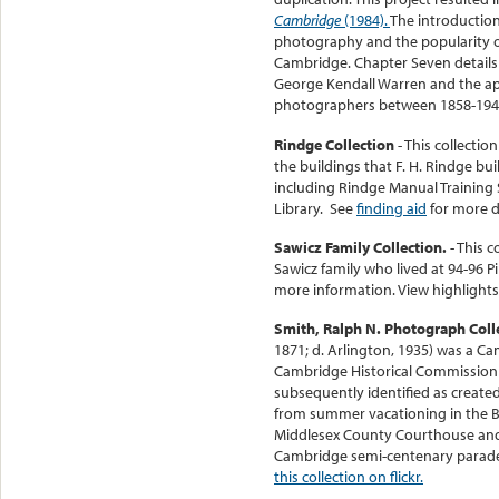
Cambridge
(1984).
The introduction
photography and the popularity o
Cambridge. Chapter Seven details
George Kendall Warren and the ap
photographers between 1858-194
Rindge Collection
- This collecti
the buildings that F. H. Rindge bu
including Rindge Manual Training 
Library. See
finding aid
for more d
Sawicz Family Collection.
- This 
Sawicz family who lived at 94-96 P
more information. View highlights
Smith, Ralph N. Photograph Coll
1871; d. Arlington, 1935) was a C
Cambridge Historical Commission a
subsequently identified as create
from summer vacationing in the Br
Middlesex County Courthouse and 
Cambridge semi-centenary parade
this collection on flickr.