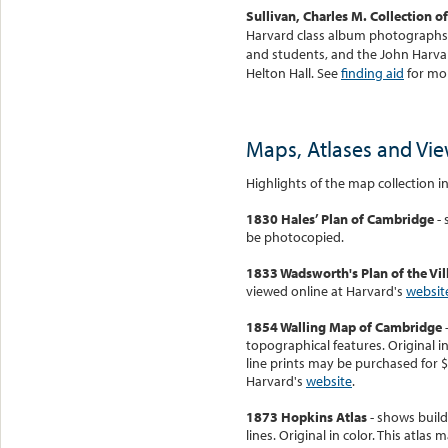
Sullivan, Charles M. Collection 
Harvard class album photographs, 
and students, and the John Harvard
Helton Hall. See
finding aid
for mor
Maps, Atlases and Vi
Highlights of the map collection i
1830 Hales’ Plan of Cambridge
- 
be photocopied.
1833 Wadsworth's Plan of the Vi
viewed online at Harvard's
websit
1854 Walling Map of Cambridge
-
topographical features. Original in
line prints may be purchased for $
Harvard's
website
.
1873 Hopkins Atlas
- shows build
lines. Original in color. This atla