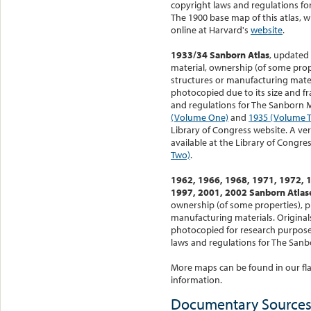
copyright laws and regulations f
The 1900 base map of this atlas, 
online at Harvard's
website
.
1933/34 Sanborn Atlas
, updated 
material, ownership (of some prope
structures or manufacturing materi
photocopied due to its size and fra
and regulations for The Sanborn 
(Volume One)
and
1935 (Volume 
Library of Congress website. A ver
available at the Library of Congres
Two)
.
1962, 1966, 1968, 1971, 1972, 
1997, 2001, 2002 Sanborn Atlas
ownership (of some properties), p
manufacturing materials. Originals
photocopied for research purposes
laws and regulations for The San
More maps can be found in our flat
information.
Documentary Source