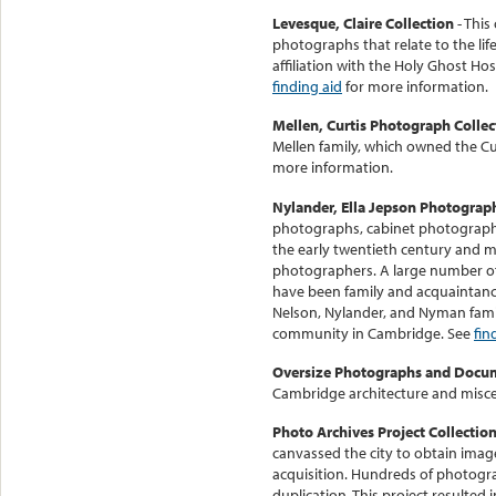
Levesque, Claire Collection
- This
photographs that relate to the li
affiliation with the Holy Ghost Ho
finding aid
for more information.
Mellen, Curtis Photograph Collec
Mellen family, which owned the C
more information.
Nylander, Ella Jepson Photograp
photographs, cabinet photograph
the early twentieth century and
photographers. A large number of 
have been family and acquaintanc
Nelson, Nylander, and Nyman fami
community in Cambridge. See
fin
Oversize Photographs and Docu
Cambridge architecture and misce
Photo Archives Project Collectio
canvassed the city to obtain imag
acquisition. Hundreds of photogr
duplication. This project resulted 