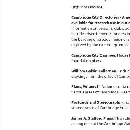
Highlights include,
Cambridge City Directories
- A ne
available for research use in our 
information on persons, clubs, go
include advertisements for area b
the building or product made or s
digitized by the Cambridge Public
Cambridge City Engineer, House
foundation plans.
William Galvin Collection
- Inclu
drawings from the office of Cambr
Plans, Volume II
- Volume contains
various areas of Cambridge. See f
Postcards and Stereographs
- Inc
stereographs of Cambridge buildin
James A. Stafford Plans.
This vol
an engineer at the Cambridge Wat