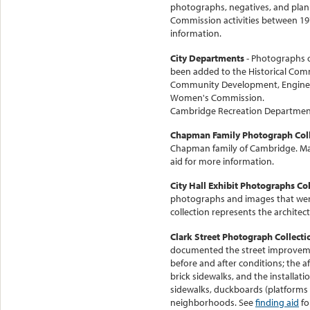
photographs, negatives, and plan
Commission activities between 19
information.
City Departments
- Photographs 
been added to the Historical Comm
Community Development, Engineeri
Women's Commission.
Cambridge Recreation Department
Chapman Family Photograph Coll
Chapman family of Cambridge. Man
aid for more information.
City Hall Exhibit Photographs Col
photographs and images that were 
collection represents the architectu
Clark Street Photograph Collecti
documented the street improveme
before and after conditions; the
brick sidewalks, and the installati
sidewalks, duckboards (platforms 
neighborhoods. See
finding aid
fo