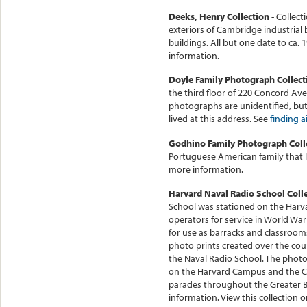
Deeks, Henry Collection
- Collect
exteriors of Cambridge industrial
buildings. All but one date to ca.
information.
Doyle Family Photograph Collect
the third floor of 220 Concord Ave
photographs are unidentified, but
lived at this address. See
finding a
Godhino Family Photograph Coll
Portuguese American family that 
more information.
Harvard Naval Radio School Coll
School was stationed on the Harv
operators for service in World War
for use as barracks and classrooms
photo prints created over the co
the Naval Radio School. The photo
on the Harvard Campus and the Char
parades throughout the Greater 
information. View this collection 