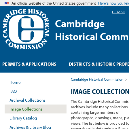
An official website of the United States government
Here’s how you k
C-DASH
Cambridge
Historical Comm
PERMITS & APPLICATIONS
DISTRICTS & HISTORIC PROP
Cambridge Historical Commission
>
Home
IMAGE COLLECTIO
FAQ
Archival Collections
The Cambridge Historical Commis
archives include many collections
Image Collections
containing large numbers of
photographs, drawings, maps, pla
Library Catalog
views. The list below is provided t
Archives & Library Blog
researchers in determining if we ar