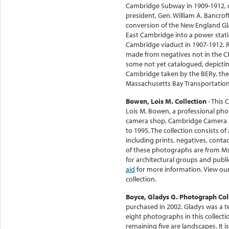
Cambridge Subway in 1909-1912, o
president, Gen. William A. Bancro
conversion of the New England Gla
East Cambridge into a power stati
Cambridge viaduct in 1907-1912. 
made from negatives not in the CH
some not yet catalogued, depicti
Cambridge taken by the BERy, the 
Massachusetts Bay Transportation
Bowen, Lois M. Collection
- This 
Lois M. Bowen, a professional p
camera shop, Cambridge Camera a
to 1995. The collection consists 
including prints, negatives, contac
of these photographs are from Ms
for architectural groups and publi
aid
for more information. View ou
collection.
Boyce, Gladys G. Photograph Col
purchased in 2002. Gladys was a te
eight photographs in this collectio
remaining five are landscapes. It is