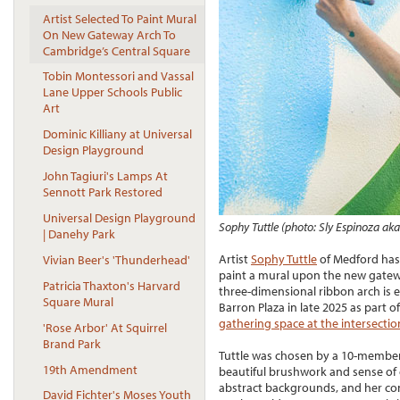
Artist Selected To Paint Mural
On New Gateway Arch To
Cambridge’s Central Square
Tobin Montessori and Vassal
Lane Upper Schools Public
Art
Dominic Killiany at Universal
Design Playground
John Tagiuri's Lamps At
Sennott Park Restored
Universal Design Playground
Sophy Tuttle (photo: Sly Espinoza aka
| Danehy Park
Artist
Sophy Tuttle
of Medford has 
Vivian Beer's 'Thunderhead'
paint a mural upon the new gatewa
Patricia Thaxton's Harvard
three-dimensional ribbon arch is e
Square Mural
Barron Plaza in late 2025 as part o
gathering space at the intersecti
'Rose Arbor' At Squirrel
Brand Park
Tuttle was chosen by a 10-member 
19th Amendment
beautiful brushwork and sense of c
abstract backgrounds, and her con
David Fichter's Moses Youth