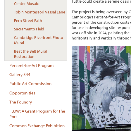
Tuttle could create a serene oasis 
Center Mosaic
The project is being overseen by C
Tobin Montessori Vassal Lane
Cambridge’s Percent-for-Art Progr
Fern Street Path
percent of the construction costs
for use in developing site-responsi
Sacramento Field
work off-site in 2024, painting the
Cambridge Riverfront Photo-
horizontally and vertically through
Mural
Beat the Belt Mural
Restoration
Percent-for-Art Program
Gallery 344
Public Art Commission
Opportunities
The Foundry
FLOW: A Grant Program for The
Port
Common Exchange Exhibition