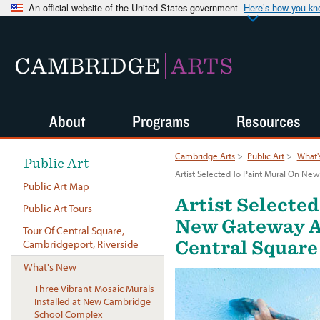
An official website of the United States government
Here’s how you k
CAMBRIDGE
ARTS
About
Programs
Resources
Cambridge Arts
>
Public Art
>
What'
Public Art
Artist Selected To Paint Mural On Ne
Public Art Map
Artist Selecte
Public Art Tours
New Gateway A
Tour Of Central Square,
Central Square
Cambridgeport, Riverside
What's New
Three Vibrant Mosaic Murals
Installed at New Cambridge
School Complex