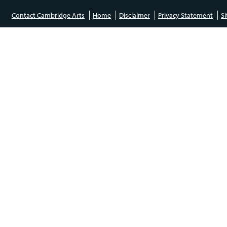
Contact Cambridge Arts
Home
Disclaimer
Privacy Statement
S