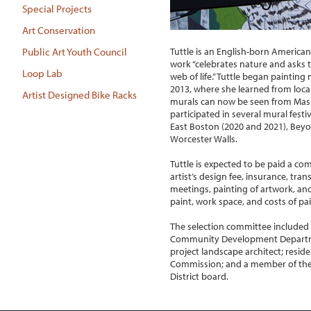
Special Projects
Art Conservation
Tuttle is an English-born American m
Public Art Youth Council
work “celebrates nature and asks t
Loop Lab
web of life.” Tuttle began painting
2013, where she learned from local
Artist Designed Bike Racks
murals can now be seen from Mas
participated in several mural festi
East Boston (2020 and 2021), Bey
Worcester Walls.
Tuttle is expected to be paid a co
artist’s design fee, insurance, tran
meetings, painting of artwork, an
paint, work space, and costs of pai
The selection committee included 
Community Development Departme
project landscape architect; reside
Commission; and a member of the
District board.