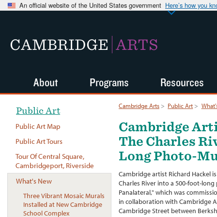
An official website of the United States government
Here’s how you k
CAMBRIDGE
ARTS
About
Programs
Resources
Cambridge Arts
>
Public Art
>
What'
Public Art
Cambridge Arti
Public Art Map
The Charles Ri
Public Art Tours
Long Photo-Mu
Tour Of Central Square,
Cambridgeport, Riverside
Cambridge artist Richard Hackel is
What's New
Charles River into a 500-foot-lon
Panalateral," which was commissi
Three Vibrant Mosaic Murals
in collaboration with Cambridge Ar
Installed at New Cambridge
Cambridge Street between Berksh
School Complex