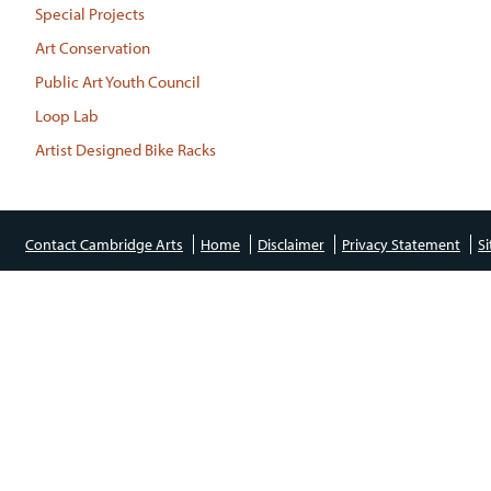
Special Projects
Art Conservation
Public Art Youth Council
Loop Lab
Artist Designed Bike Racks
Contact Cambridge Arts
Home
Disclaimer
Privacy Statement
S