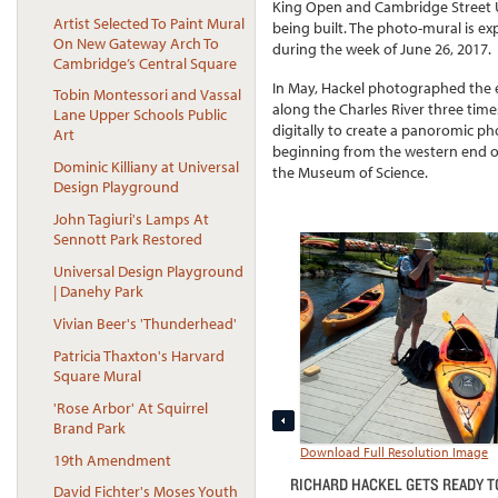
King Open and Cambridge Street
Artist Selected To Paint Mural
being built. The photo-mural is ex
On New Gateway Arch To
during the week of June 26, 2017.
Cambridge’s Central Square
In May, Hackel photographed the 
Tobin Montessori and Vassal
along the Charles River three tim
Lane Upper Schools Public
digitally to create a panoromic p
Art
beginning from the western end of 
Dominic Killiany at Universal
the Museum of Science.
Design Playground
John Tagiuri's Lamps At
Sennott Park Restored
Universal Design Playground
| Danehy Park
Vivian Beer's 'Thunderhead'
Patricia Thaxton's Harvard
Square Mural
'Rose Arbor' At Squirrel
Brand Park
Download Full Resolution Image
19th Amendment
RICHARD HACKEL GETS READY T
David Fichter's Moses Youth