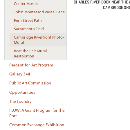
CHARLES RIVER DOCK NEAR THE 
Center Mosaic
CAMBRIDGE SH
Tobin Montessori Vassal Lane
Fern Street Path
Sacramento Field
Cambridge Riverfront Photo-
Mural
Beat the Belt Mural
Restoration
Percent-for-Art Program
Gallery 344
Public Art Commission
Opportunities
The Foundry
FLOW: A Grant Program for The
Port
Common Exchange Exhibition