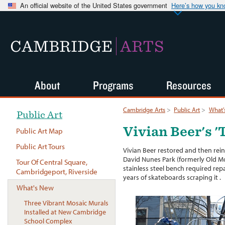
An official website of the United States government
Here’s how you k
CAMBRIDGE
ARTS
About
Programs
Resources
Cambridge Arts
>
Public Art
>
What'
Public Art
Vivian Beer's 
Public Art Map
Public Art Tours
Vivian Beer restored and then rei
David Nunes Park (formerly Old Mo
Tour Of Central Square,
stainless steel bench required repai
Cambridgeport, Riverside
years of skateboards scraping it .
What's New
Three Vibrant Mosaic Murals
Installed at New Cambridge
School Complex