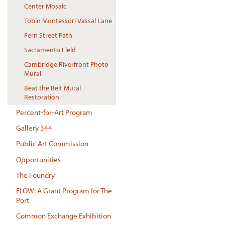
Center Mosaic
Tobin Montessori Vassal Lane
Fern Street Path
Sacramento Field
Cambridge Riverfront Photo-
Mural
Beat the Belt Mural
Restoration
Percent-for-Art Program
Gallery 344
Public Art Commission
Opportunities
The Foundry
FLOW: A Grant Program for The
Port
Common Exchange Exhibition