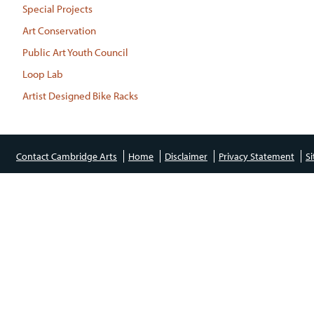
Special Projects
Art Conservation
Public Art Youth Council
Loop Lab
Artist Designed Bike Racks
Contact Cambridge Arts
Home
Disclaimer
Privacy Statement
S