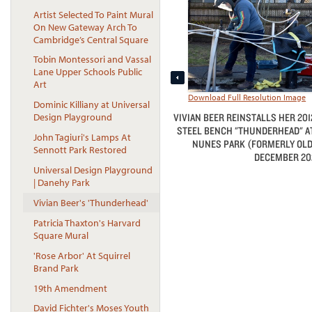
Artist Selected To Paint Mural
On New Gateway Arch To
Cambridge’s Central Square
Tobin Montessori and Vassal
Lane Upper Schools Public
Art
Download Full Resolution Image
Dominic Killiany at Universal
VIVIAN BEER REINSTALLS HER 201
Design Playground
STEEL BENCH "THUNDERHEAD" AT
John Tagiuri's Lamps At
NUNES PARK (FORMERLY OLD
Sennott Park Restored
DECEMBER 202
Universal Design Playground
| Danehy Park
Vivian Beer's 'Thunderhead'
Patricia Thaxton's Harvard
Square Mural
'Rose Arbor' At Squirrel
Brand Park
19th Amendment
David Fichter's Moses Youth