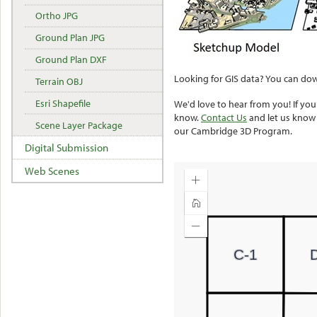
Ortho JPG
Ground Plan JPG
Ground Plan DXF
Looking for GIS data? You can dow
Terrain OBJ
Esri Shapefile
We'd love to hear from you! If y
know.
Contact Us
and let us know
Scene Layer Package
our Cambridge 3D Program.
Digital Submission
Web Scenes