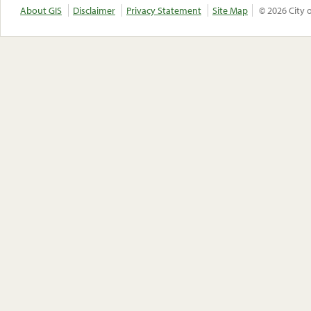
About GIS
Disclaimer
Privacy Statement
Site Map
© 2026 City