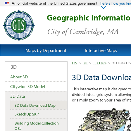
An official website of the United States government
Here’s how you k
Geographic Informati
City of Cambridge, MA
Maps by Department
Interactive Maps
GIS
>
3D
>
3D Data
>
3D Data D
3D
3D Data Downlo
About 3D
Citywide 3D Model
This interactive map is designed t
divided into a grid system allowing
3D Data
or simply zoom to your area of int
3D Data Download Map
SketchUp SKP
Building Model Collection
OBJ