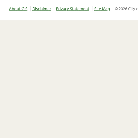
About GIS
Disclaimer
Privacy Statement
Site Map
© 2026 City