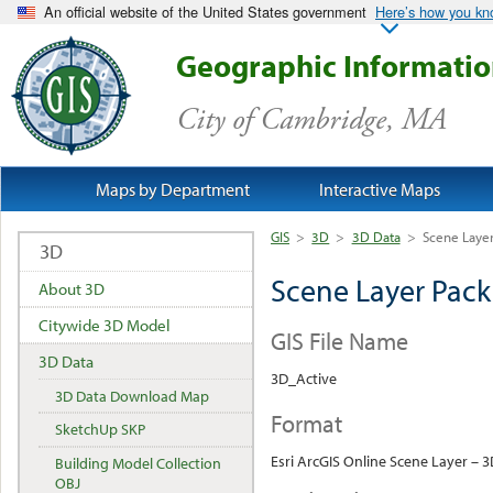
An official website of the United States government
Here’s how you k
Geographic Informati
City of Cambridge, MA
Maps by Department
Interactive Maps
GIS
>
3D
>
3D Data
>
Scene Laye
3D
Scene Layer Pac
About 3D
Citywide 3D Model
GIS File Name
3D Data
3D_Active
3D Data Download Map
Format
SketchUp SKP
Esri ArcGIS Online Scene Layer – 
Building Model Collection
OBJ