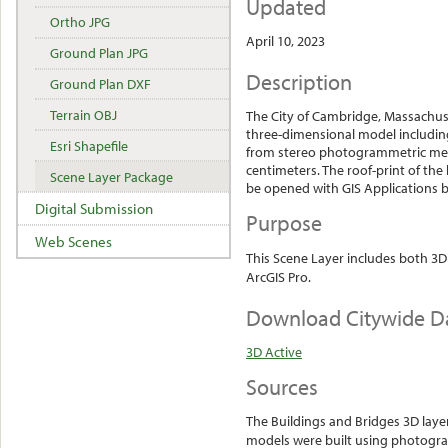
Updated
Ortho JPG
April 10, 2023
Ground Plan JPG
Description
Ground Plan DXF
Terrain OBJ
The City of Cambridge, Massachus
three-dimensional model including
Esri Shapefile
from stereo photogrammetric metho
centimeters. The roof-print of the
Scene Layer Package
be opened with GIS Applications by
Digital Submission
Purpose
Web Scenes
This Scene Layer includes both 3D
ArcGIS Pro.
Download Citywide D
3D Active
Sources
The Buildings and Bridges 3D laye
models were built using photogr