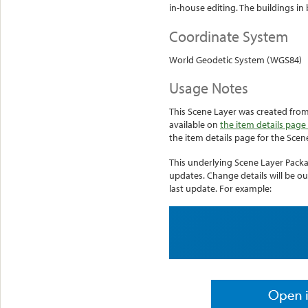
in-house editing. The buildings in b
Coordinate System
World Geodetic System (WGS84)
Usage Notes
This Scene Layer was created from 
available on
the item details page 
the item details page for the Scen
This underlying Scene Layer Pack
updates. Change details will be ou
last update. For example: