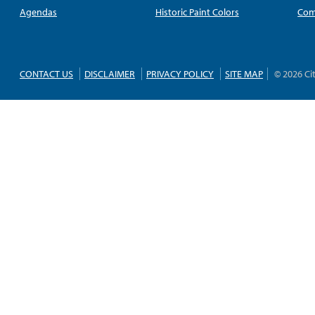
Agendas
Historic Paint Colors
Com
CONTACT US
DISCLAIMER
PRIVACY POLICY
SITE MAP
© 2026 Ci