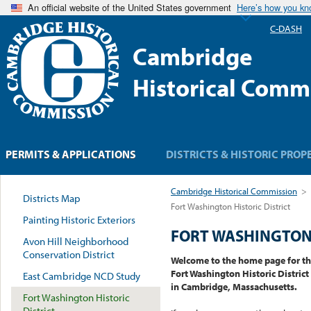
An official website of the United States government
Here’s how you k
C-DASH
Cambridge
Historical Comm
PERMITS & APPLICATIONS
DISTRICTS & HISTORIC PROP
Cambridge Historical Commission
>
Districts Map
Fort Washington Historic District
Painting Historic Exteriors
FORT WASHINGTON 
Avon Hill Neighborhood
Conservation District
Welcome to the home page for t
Fort Washington Historic District
East Cambridge NCD Study
in Cambridge, Massachusetts.
Fort Washington Historic
District