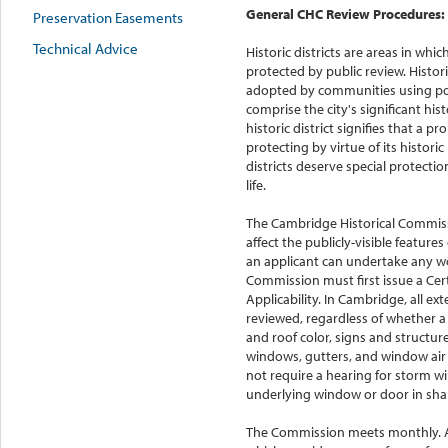
General CHC Review Procedures:
Preservation Easements
Technical Advice
Historic districts are areas in whic
protected by public review. Histori
adopted by communities using powe
comprise the city's significant hist
historic district signifies that a 
protecting by virtue of its historic
districts deserve special protecti
life.
The Cambridge Historical Commis
affect the publicly-visible features 
an applicant can undertake any wor
Commission must first issue a Cert
Applicability. In Cambridge, all ext
reviewed, regardless of whether a 
and roof color, signs and structur
windows, gutters, and window air
not require a hearing for storm 
underlying window or door in shap
The Commission meets monthly. All