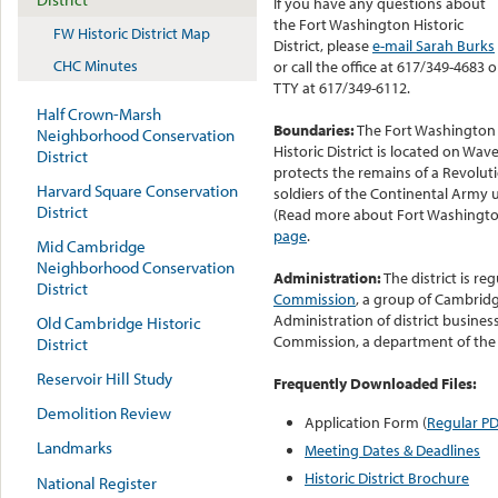
If you have any questions about
the Fort Washington Historic
FW Historic District Map
District, please
e-mail Sarah Burks
CHC Minutes
or call the office at 617/349-4683 o
TTY at 617/349-6112.
Half Crown-Marsh
Boundaries:
The Fort Washington
Neighborhood Conservation
Historic District is located on Wav
District
protects the remains of a Revolut
Harvard Square Conservation
soldiers of the Continental Army 
District
(Read more about Fort Washingt
page
.
Mid Cambridge
Neighborhood Conservation
Administration:
The district is re
District
Commission
, a group of Cambridg
Administration of district busines
Old Cambridge Historic
Commission, a department of the
District
Reservoir Hill Study
Frequently Downloaded Files:
Demolition Review
Application Form (
Regular P
Landmarks
Meeting Dates & Deadlines
Historic District Brochure
National Register