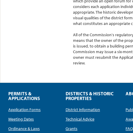
which provide an open forum for 
considers each application indivi
appropriate. The historic developm
visual qualities of the district fo
what constitutes an appropriate 
All of the Commission's regulatory
means that the owner of the prope
is issued, to obtain a building per
Commission may issue a six-month 
owner must resubmit the Applicati
review.
PERMITS &
DISTRICTS & HISTORIC
AB
APPLICATIONS
PROPERTIES
Application Forms
District Information
Publ
Meeting Dates
Technical Advice
Awa
Ordinance & Laws
Grants
FA