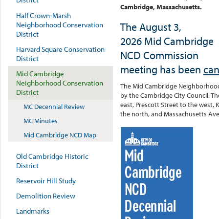
Cambridge, Massachusetts.
Half Crown-Marsh
The August 3,
Neighborhood Conservation
District
2026 Mid Cambridge
Harvard Square Conservation
NCD Commission
District
meeting has been
can
Mid Cambridge
Neighborhood Conservation
The Mid Cambridge Neighborhood C
District
by the Cambridge City Council. The
east, Prescott Street to the west, 
MC Decennial Review
the north, and Massachusetts Ave
MC Minutes
Mid Cambridge NCD Map
Old Cambridge Historic
District
Reservoir Hill Study
Demolition Review
Landmarks