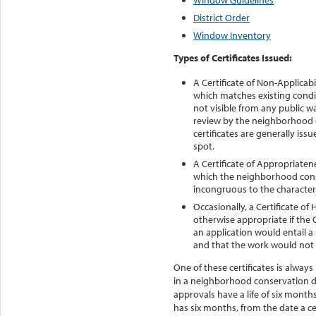
Window Guidelines
District Order
Window Inventory
Types of Certificates Issued:
A Certificate of Non-Applicabi
which matches existing conditi
not visible from any public 
review by the neighborhood c
certificates are generally iss
spot.
A Certificate of Appropriatene
which the neighborhood cons
incongruous to the character 
Occasionally, a Certificate of
otherwise appropriate if the
an application would entail a 
and that the work would not b
One of these certificates is alway
in a neighborhood conservation di
approvals have a life of six month
has six months, from the date a cer