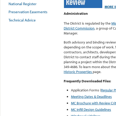
National Register
MORE I
Preservation Easements
Administration
Technical Advice
The District is regulated by the
Mi
District Commission
, a group of 
Manager.
Both advisory and binding revie
depending on the scope of work.
contractors, architects, developer
District to contact staff during th
planning a project within the Distr
349-4686. To learn more about the 
Historic Properties
page.
Frequently Downloaded Files:
Application Forms (
Regular 
Meeting Dates & Deadlines
MC Brochure with Review Crit
MC Infill Design Guidelines