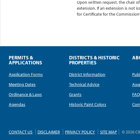
Upon written request, the chair 
extension. If an extension is not 
for Certificate for the Commission'
PERMITS &
DISTRICTS & HISTORIC
AB
APPLICATIONS
PROPERTIES
Application Forms
District Information
Publ
Meeting Dates
Technical Advice
Awa
Ordinance & Laws
Grants
FA
Agendas
Historic Paint Colors
Com
CONTACT US
DISCLAIMER
PRIVACY POLICY
SITE MAP
© 2026 Ci