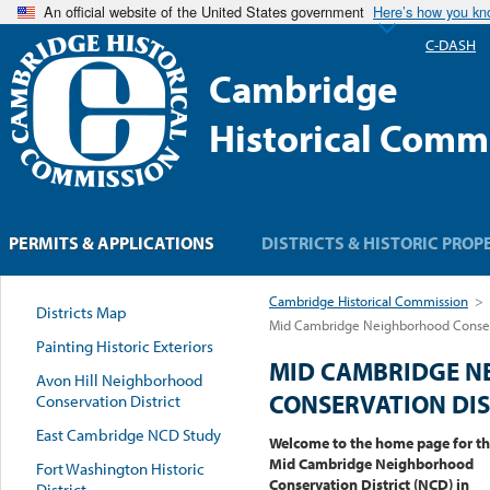
An official website of the United States government
Here’s how you k
C-DASH
Cambridge
Historical Comm
PERMITS & APPLICATIONS
DISTRICTS & HISTORIC PROP
Cambridge Historical Commission
>
Districts Map
Mid Cambridge Neighborhood Conserv
Painting Historic Exteriors
MID CAMBRIDGE 
Avon Hill Neighborhood
CONSERVATION DIS
Conservation District
East Cambridge NCD Study
Welcome to the home page for t
Mid Cambridge Neighborhood
Fort Washington Historic
Conservation District (NCD) in
District