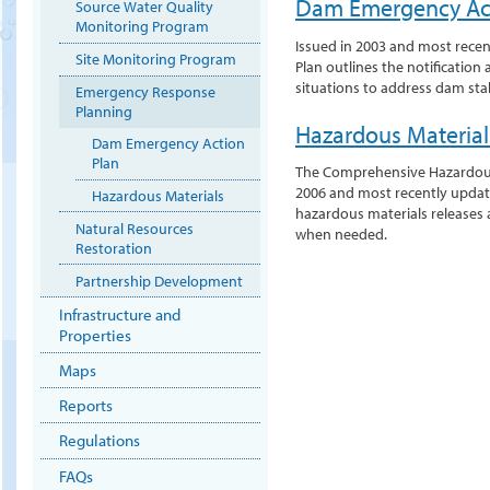
Dam Emergency Act
Source Water Quality
Monitoring Program
Issued in 2003 and most rece
Site Monitoring Program
Plan outlines the notificatio
situations to address dam stabi
Emergency Response
Planning
Hazardous Materia
Dam Emergency Action
Plan
The Comprehensive Hazardous
2006 and most recently update
Hazardous Materials
hazardous materials releases 
Natural Resources
when needed.
Restoration
Partnership Development
Infrastructure and
Properties
Maps
Reports
Regulations
FAQs