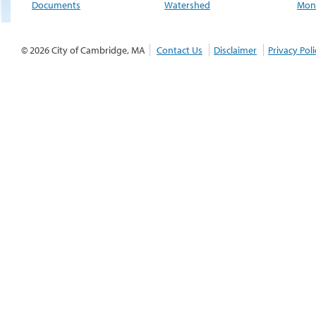
Documents
Watershed
Moni
© 2026 City of Cambridge, MA
Contact Us
Disclaimer
Privacy Poli