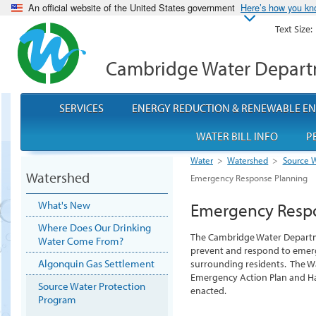
An official website of the United States government
Here’s how you k
Text Size:
Cambridge Water Depar
SERVICES
ENERGY REDUCTION & RENEWABLE E
WATER BILL INFO
P
Water
>
Watershed
>
Source W
Watershed
Emergency Response Planning
What's New
Emergency Resp
Where Does Our Drinking
The Cambridge Water Departm
Water Come From?
prevent and respond to emerg
Algonquin Gas Settlement
surrounding residents. The W
Emergency Action Plan and H
Source Water Protection
enacted.
Program