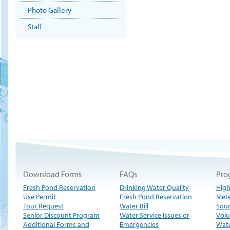
Photo Gallery
Staff
Download Forms
FAQs
Pro
Fresh Pond Reservation
Drinking Water Quality
High
Use Permit
Fresh Pond Reservation
Met
Tour Request
Water Bill
Sour
Senior Discount Program
Water Service Issues or
Volu
Additional Forms and
Emergencies
Wate